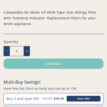
price
Compatible for Miele 'SF-HA50 Type' Anti-Allergy Filter
with Timestrip Indicator. Replacement Filters for your
Miele appliance.
Quantity
Decrease
Increase
quantity
quantity
for
for
Sold Out
Compatible
Compatible
for
for
Miele
Miele
Multi-Buy Savings!
&#39;SF-
&#39;SF-
HA50
HA50
Never Run Out: Stock up today and save up to 15%.
Type&#39;
Type&#39;
Anti-
Anti-
Buy 2 and save 5%!
£16.99
£16.14
Save 5%!
Allergy
Allergy