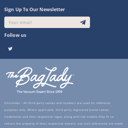
Sign Up To Our Newsletter
Your email
Follow us
Twitter
Disclaimer - All third party names and numbers are used for reference
purposes only. Where applicable, third party registered brand names,
trademarks and their respective logos, along with the models they fit to,
remain the property of their respective owners; any such references are made