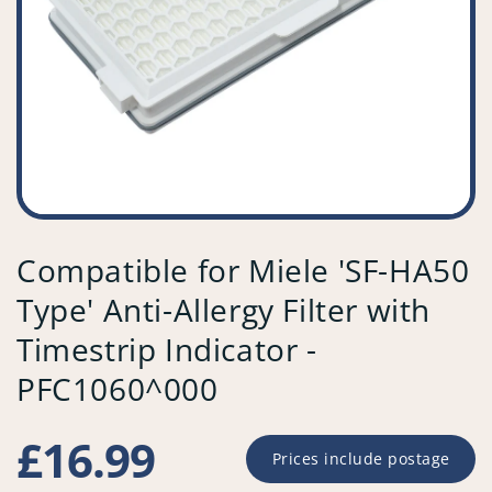
Compatible for Miele 'SF-HA50
Type' Anti-Allergy Filter with
Timestrip Indicator -
PFC1060^000
Regular
£16.99
Prices include postage