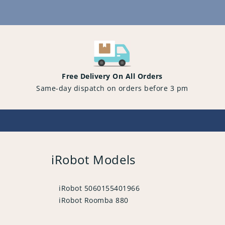
Content
Free Delivery On All Orders
Same-day dispatch on orders before 3 pm
iRobot Models
iRobot 5060155401966
iRobot Roomba 880