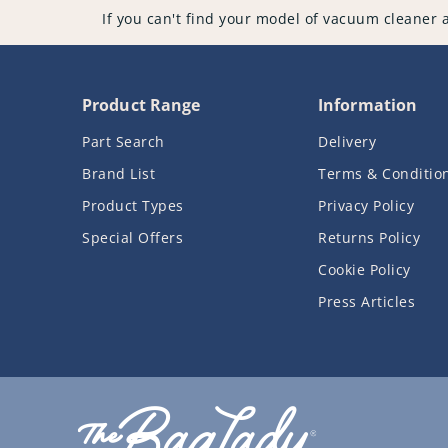
If you can't find your model of vacuum cleaner 
Product Range
Information
Part Search
Delivery
Brand List
Terms & Conditio
Product Types
Privacy Policy
Special Offers
Returns Policy
Cookie Policy
Press Articles