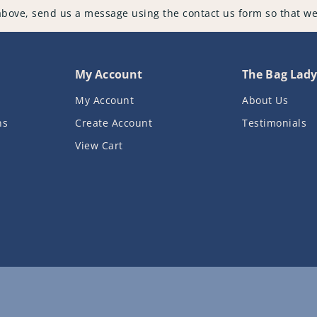
above, send us a message using the contact us form so that we
My Account
The Bag Lad
My Account
About Us
ns
Create Account
Testimonials
View Cart