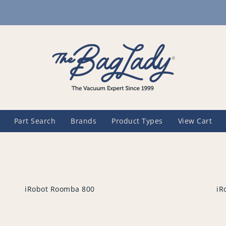
Part Search
Brands
Product Types
View Cart
iRobot Roomba 800
iR