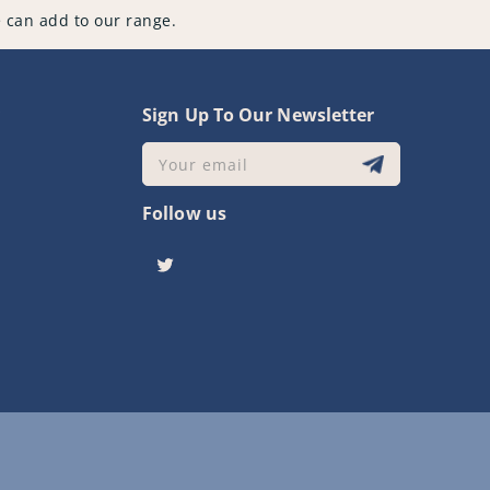
 can add to our range.
y
Sign Up To Our Newsletter
Your email
Follow us
Twitter