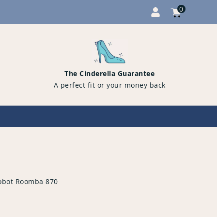
0
Cart
items
0
The Cinderella Guarantee
A perfect fit or your money back
obot Roomba 870