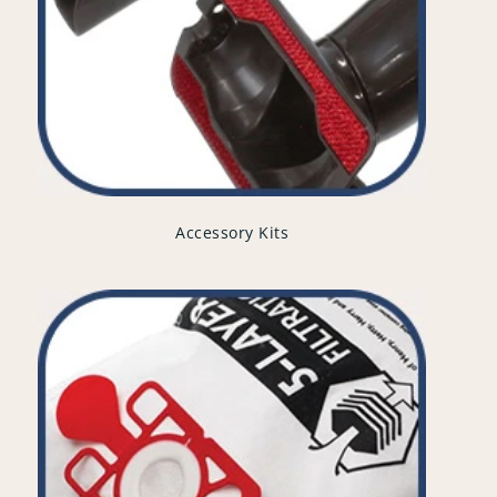
Accessory Kits