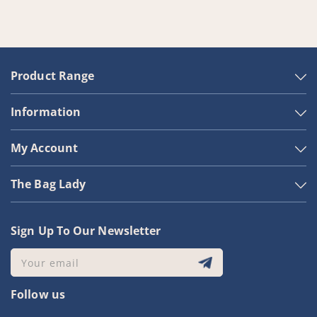
Product Range
Information
My Account
The Bag Lady
Sign Up To Our Newsletter
Your email
Follow us