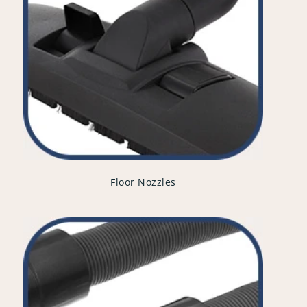
Floor Nozzles