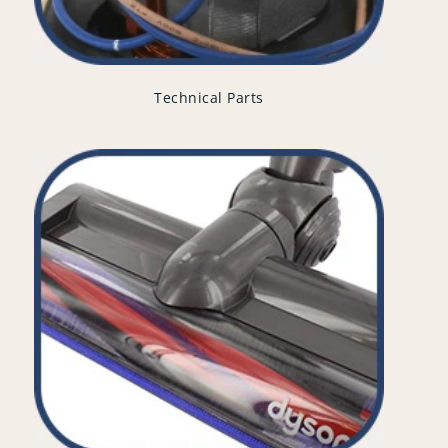
Technical Parts