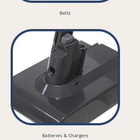
Belts
Batteries & Chargers