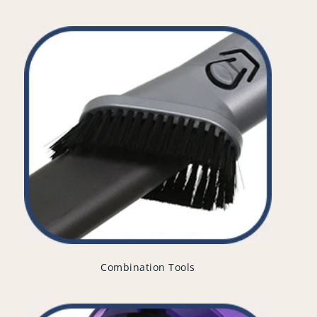
Combination Tools