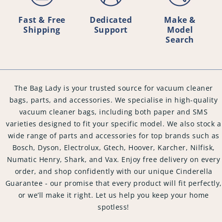
Fast & Free
Dedicated
Make &
Shipping
Support
Model
Search
The Bag Lady is your trusted source for vacuum cleaner
bags, parts, and accessories. We specialise in high-quality
vacuum cleaner bags, including both paper and SMS
varieties designed to fit your specific model. We also stock a
wide range of parts and accessories for top brands such as
Bosch, Dyson, Electrolux, Gtech, Hoover, Karcher, Nilfisk,
Numatic Henry, Shark, and Vax. Enjoy free delivery on every
order, and shop confidently with our unique Cinderella
Guarantee - our promise that every product will fit perfectly,
or we’ll make it right. Let us help you keep your home
spotless!