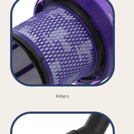
Filters