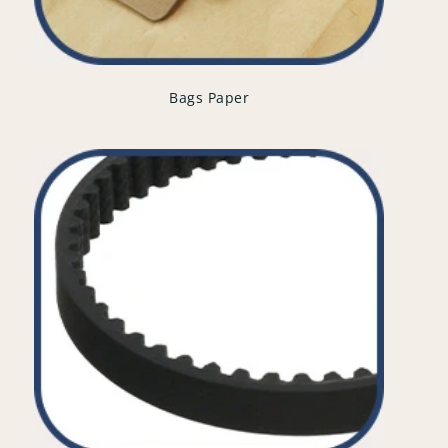
Bags Paper