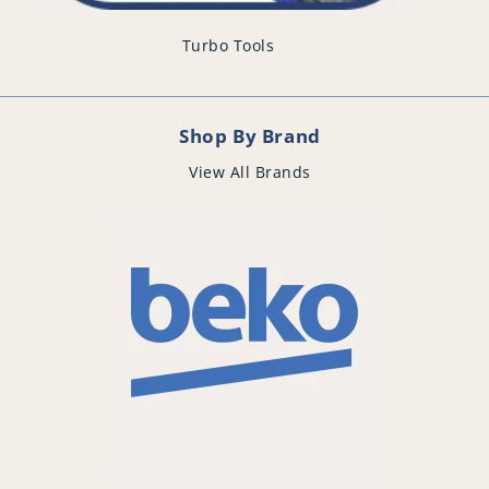
Turbo Tools
Shop By Brand
View All Brands