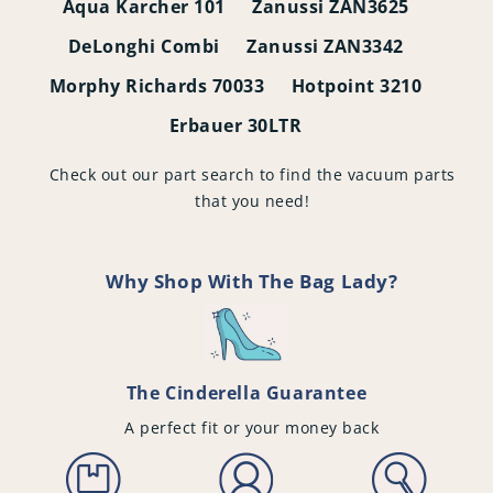
Aqua Karcher 101
Zanussi ZAN3625
DeLonghi Combi
Zanussi ZAN3342
Morphy Richards 70033
Hotpoint 3210
Erbauer 30LTR
Check out our part search to find the vacuum parts
that you need!
Why Shop With The Bag Lady?
The Cinderella Guarantee
A perfect fit or your money back