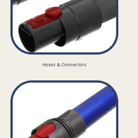
Hoses & Connectors