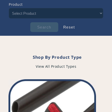
Product
Shop By Product Type
View All Product Types