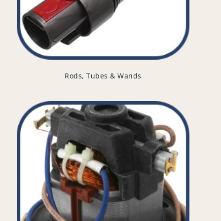
Rods, Tubes & Wands