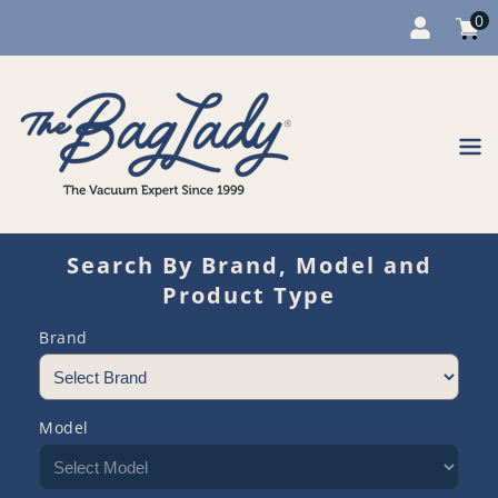
0
Cart
item
0
Content
Search By Brand, Model and
Product Type
Brand
Model