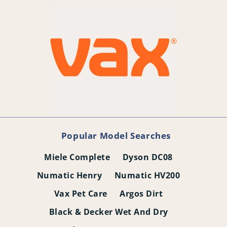
Popular Model Searches
Miele Complete
Dyson DC08
Numatic Henry
Numatic HV200
Vax Pet Care
Argos Dirt
Black & Decker Wet And Dry