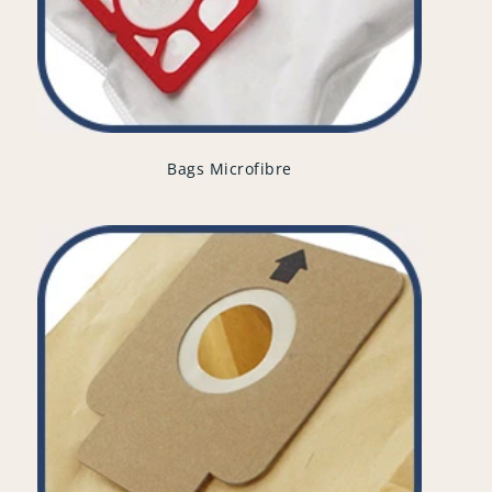
Bags Microfibre