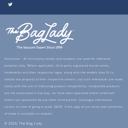
Twitter
Disclaimer - All third party names and numbers are used for reference
purposes only. Where applicable, third party registered brand names,
trademarks and their respective logos, along with the models they fit to,
remain the property of their respective owners; any such references are made
solely with the aim of indicating product compatibility. Compatible products
are not associated in any way, nor have been approved and/or endorsed
and/or are sponsored by any other third parties. Catalogue information
correct at time of going to pixel, E&OE. A full copy of our terms and conditions
of trade is available on request.
© 2026, The Bag Lady