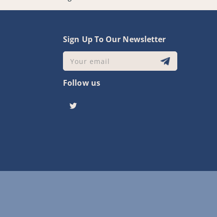
y
Sign Up To Our Newsletter
Your email
Follow us
Twitter