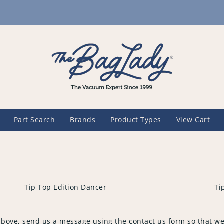
Part Search
Brands
Product Types
View Cart
Tip Top Edition Dancer
Ti
above, send us a message using the contact us form so that we