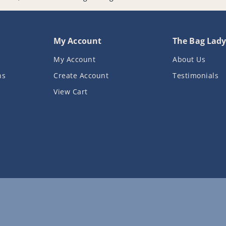
My Account
The Bag Lad
My Account
About Us
ns
Create Account
Testimonials
View Cart