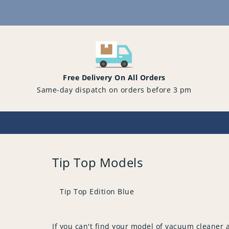
Content
Free Delivery On All Orders
Same-day dispatch on orders before 3 pm
Tip Top Models
Tip Top Edition Blue
If you can't find your model of vacuum cleaner 