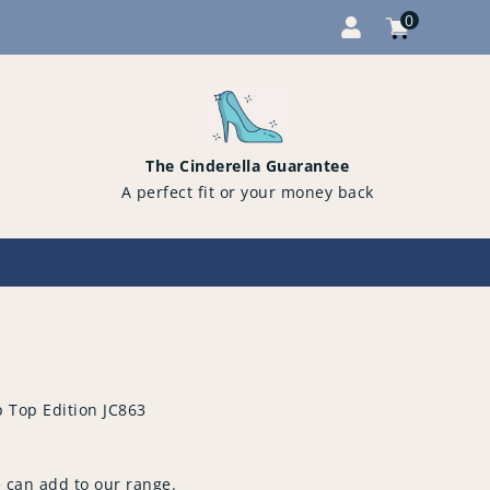
0
Cart
items
0
The Cinderella Guarantee
A perfect fit or your money back
p Top Edition JC863
 can add to our range.