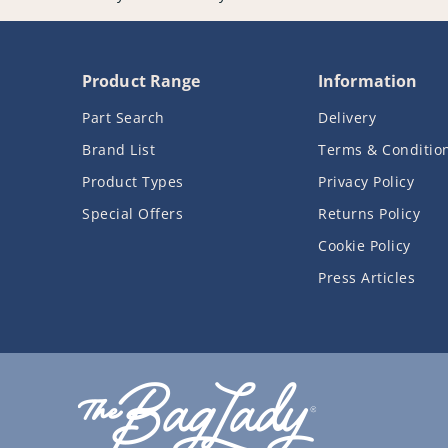
Product Range
Information
Part Search
Delivery
Brand List
Terms & Conditio
Product Types
Privacy Policy
Special Offers
Returns Policy
Cookie Policy
Press Articles