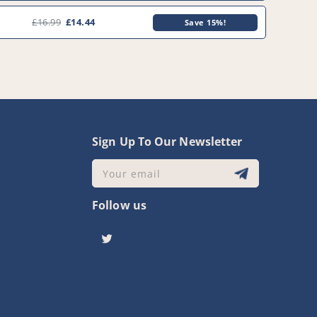
0
£16.99
£14.44
Save 15%!
y
Sign Up To Our Newsletter
Your email
Follow us
Twitter