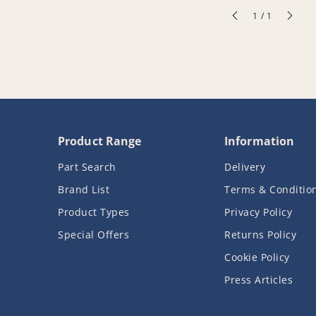
of
1
/
1
Product Range
Information
Part Search
Delivery
Brand List
Terms & Conditio
Product Types
Privacy Policy
Special Offers
Returns Policy
Cookie Policy
Press Articles