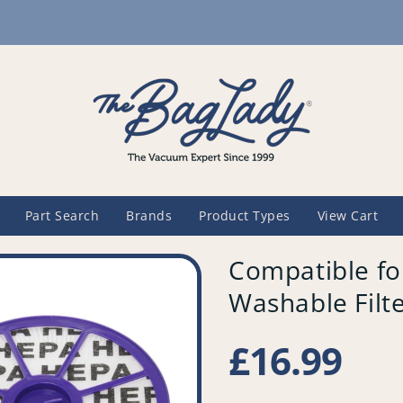
Part Search
Brands
Product Types
View Cart
Compatible f
Washable Filte
Regular
£16.99