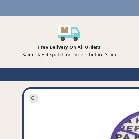
Content
Free Delivery On All Orders
Same-day dispatch on orders before 3 pm
Open
media
1
in
gallery
view