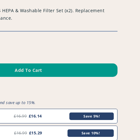
 HEPA & Washable Filter Set (x2). Replacement
iance.
Add To Cart
and save up to 15%.
£16.99
£16.14
Save 5%!
£16.99
£15.29
Save 10%!