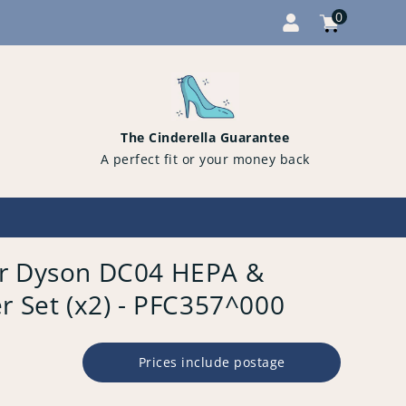
0
Cart
items
0
The Cinderella Guarantee
A perfect fit or your money back
or Dyson DC04 HEPA &
r Set (x2) - PFC357^000
Prices include postage