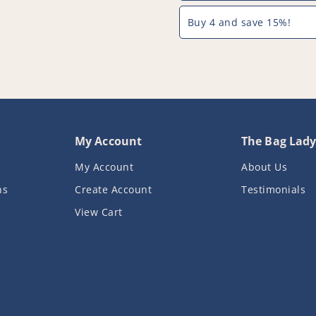
-
-
PFC357^000
PFC357^00
Buy 4 and save 15%!
My Account
The Bag Lad
My Account
About Us
ns
Create Account
Testimonials
View Cart