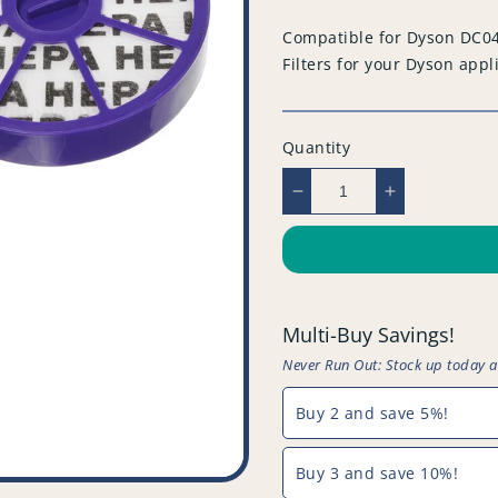
price
Compatible for Dyson DC04
Filters for your Dyson appl
Quantity
Decrease
Increase
quantity
quantity
for
for
Compatible
Compatible
for
for
Dyson
Dyson
Multi-Buy Savings!
DC04
DC04
HEPA
HEPA
Never Run Out: Stock up today 
&amp;
&amp;
Washable
Washable
Buy 2 and save 5%!
Filter
Filter
Set
Set
Buy 3 and save 10%!
(x2)
(x2)