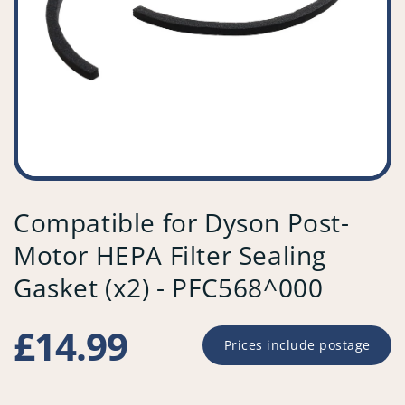
Compatible for Dyson Post-
Motor HEPA Filter Sealing
Gasket (x2) - PFC568^000
Regular
£14.99
Prices include postage
price