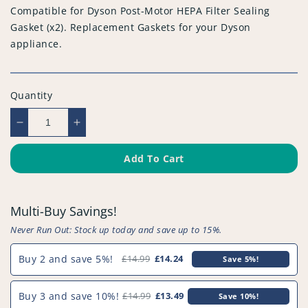
Compatible for Dyson Post-Motor HEPA Filter Sealing
Gasket (x2). Replacement Gaskets for your Dyson
appliance.
Quantity
Decrease
Increase
quantity
quantity
for
for
Add To Cart
Compatible
Compatible
for
for
Dyson
Dyson
Multi-Buy Savings!
Post-
Post-
Motor
Motor
Never Run Out: Stock up today and save up to 15%.
HEPA
HEPA
Filter
Filter
Buy 2 and save 5%!
£14.99
£14.24
Save 5%!
Sealing
Sealing
Gasket
Gasket
Buy 3 and save 10%!
£14.99
£13.49
Save 10%!
(x2)
(x2)