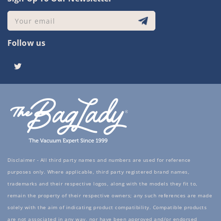
Your email
Follow us
Twitter
Disclaimer - All third party names and numbers are used for reference
purposes only. Where applicable, third party registered brand names,
trademarks and their respective logos, along with the models they fit to,
remain the property of their respective owners; any such references are made
solely with the aim of indicating product compatibility. Compatible products
are not associated in any way, nor have been approved and/or endorsed