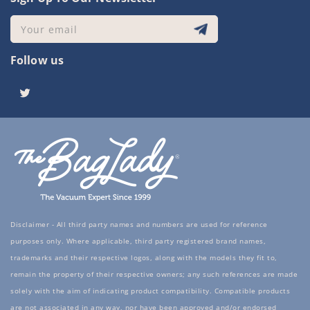
Your email
Follow us
Twitter
Disclaimer - All third party names and numbers are used for reference
purposes only. Where applicable, third party registered brand names,
trademarks and their respective logos, along with the models they fit to,
remain the property of their respective owners; any such references are made
solely with the aim of indicating product compatibility. Compatible products
are not associated in any way, nor have been approved and/or endorsed