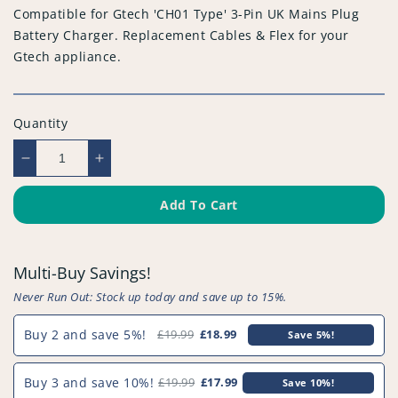
Compatible for Gtech 'CH01 Type' 3-Pin UK Mains Plug
Battery Charger. Replacement Cables & Flex for your
Gtech appliance.
Quantity
Decrease
Increase
quantity
quantity
for
for
Add To Cart
Compatible
Compatible
for
for
Gtech
Gtech
Multi-Buy Savings!
&#39;CH01
&#39;CH01
Type&#39;
Type&#39;
Never Run Out: Stock up today and save up to 15%.
3-
3-
Pin
Pin
Buy 2 and save 5%!
£19.99
£18.99
Save 5%!
UK
UK
Mains
Mains
Buy 3 and save 10%!
£19.99
£17.99
Save 10%!
Plug
Plug