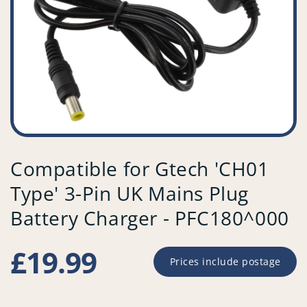
Compatible for Gtech 'CH01
Type' 3-Pin UK Mains Plug
Battery Charger - PFC180^000
Regular
£19.99
Prices include postage
price