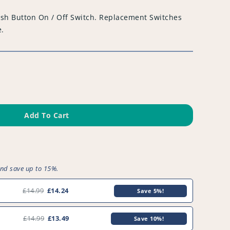
sh Button On / Off Switch. Replacement Switches
e.
Add To Cart
and save up to 15%.
£14.99
£14.24
Save 5%!
£14.99
£13.49
Save 10%!