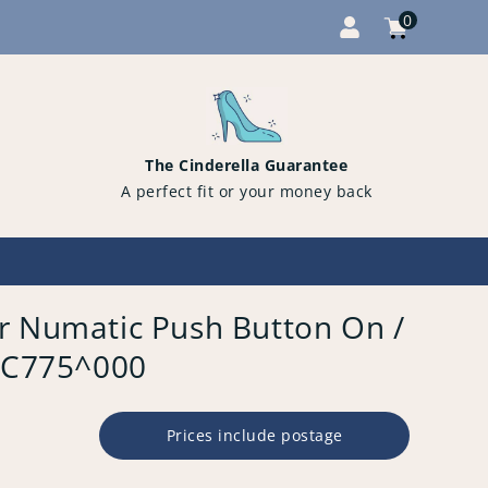
0
Cart
items
0
The Cinderella Guarantee
A perfect fit or your money back
r Numatic Push Button On /
PFC775^000
Prices include postage