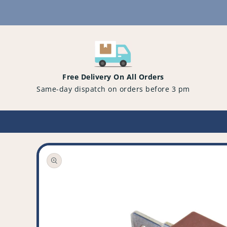
Content
Free Delivery On All Orders
Same-day dispatch on orders before 3 pm
Open
media
1
in
gallery
view