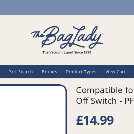
Part Search
Brands
Product Types
View Cart
Compatible fo
Off Switch - 
Regular
£14.99