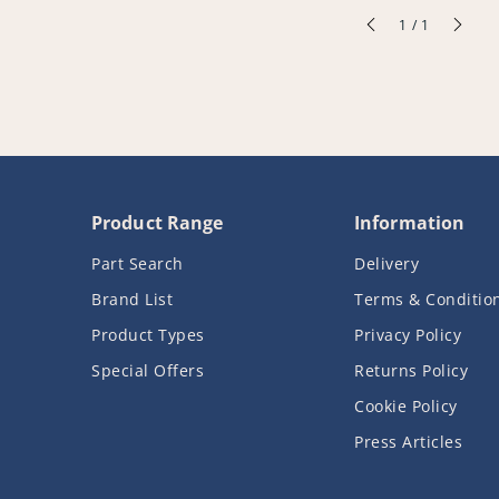
of
1
/
1
Product Range
Information
Part Search
Delivery
Brand List
Terms & Conditio
Product Types
Privacy Policy
Special Offers
Returns Policy
Cookie Policy
Press Articles