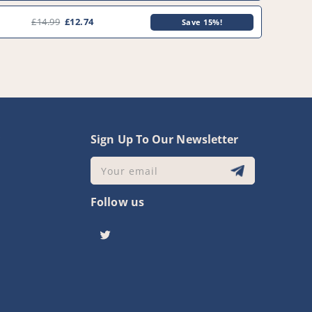
0
£14.99
£12.74
Save 15%!
y
Sign Up To Our Newsletter
Your email
Follow us
Twitter