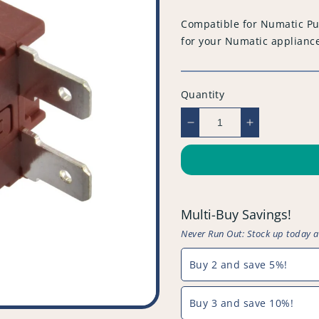
price
Compatible for Numatic Pu
for your Numatic applianc
Quantity
Decrease
Increase
quantity
quantity
for
for
Compatible
Compatible
for
for
Numatic
Numatic
Multi-Buy Savings!
Push
Push
Button
Button
Never Run Out: Stock up today 
On
On
/
/
Buy 2 and save 5%!
Off
Off
Switch
Switch
Buy 3 and save 10%!
-
-