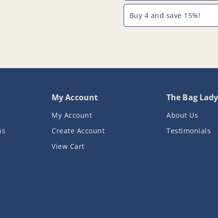
PFC775^000
PFC775^00
Buy 4 and save 15%!
My Account
The Bag Lad
My Account
About Us
ns
Create Account
Testimonials
View Cart