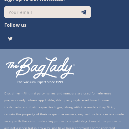
Your email
Follow us
Twitter
Disclaimer - All third party names and numbers are used for reference
purposes only. Where applicable, third party registered brand names,
trademarks and their respective logos, along with the models they fit to,
remain the property of their respective owners; any such references are made
solely with the aim of indicating product compatibility. Compatible products
are not associated in any way, nor have been approved and/or endorsed