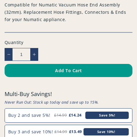
Compatible for Numatic Vacuum Hose End Assembly
(32mm). Replacement Hose Fittings, Connectors & Ends
for your Numatic appliance.
Quantity
Decrease
Increase
quantity
quantity
for
for
Add To Cart
Compatible
Compatible
for
for
Numatic
Numatic
Multi-Buy Savings!
Vacuum
Vacuum
Hose
Hose
Never Run Out: Stock up today and save up to 15%.
End
End
Assembly
Assembly
Buy 2 and save 5%!
£14.99
£14.24
Save 5%!
(32mm)
(32mm)
-
-
Buy 3 and save 10%!
£14.99
£13.49
Save 10%!
PFC702^000
PFC702^000