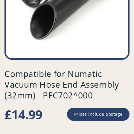
Compatible for Numatic
Vacuum Hose End Assembly
(32mm) - PFC702^000
Regular
£14.99
Prices include postage
price