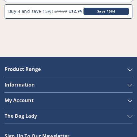
Buy 4 and save 15%!
£14.99
£12.74
Save 15%!
Product Range
Information
My Account
The Bag Lady
Sign Up To Our Newsletter