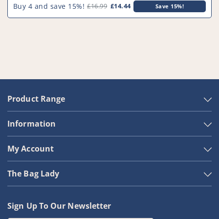
Filter
Filter
Buy 4 and save 15%!
£16.99
£14.44
Save 15%!
-
-
PFC559^000
PFC559^000
Product Range
Information
My Account
The Bag Lady
Sign Up To Our Newsletter