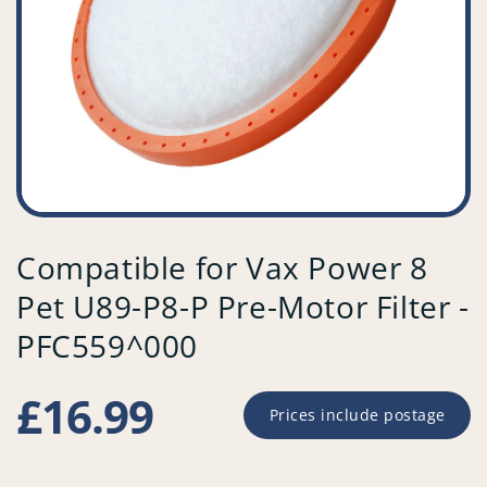
Compatible for Vax Power 8
Pet U89-P8-P Pre-Motor Filter -
PFC559^000
Regular
£16.99
Prices include postage
price