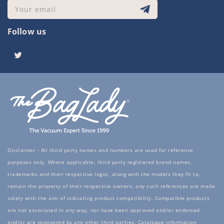
Your email
Follow us
Twitter
Disclaimer - All third party names and numbers are used for reference
purposes only. Where applicable, third party registered brand names,
trademarks and their respective logos, along with the models they fit to,
remain the property of their respective owners; any such references are made
solely with the aim of indicating product compatibility. Compatible products
are not associated in any way, nor have been approved and/or endorsed
and/or are sponsored by any other third parties. Catalogue information