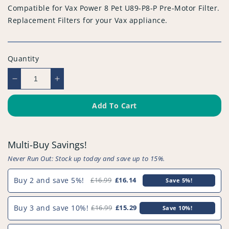
Compatible for Vax Power 8 Pet U89-P8-P Pre-Motor Filter.
Replacement Filters for your Vax appliance.
Quantity
Decrease
Increase
quantity
quantity
for
for
Add To Cart
Compatible
Compatible
for
for
Vax
Vax
Multi-Buy Savings!
Power
Power
8
8
Never Run Out: Stock up today and save up to 15%.
Pet
Pet
U89-
U89-
Buy 2 and save 5%!
£16.99
£16.14
Save 5%!
P8-
P8-
P
P
Buy 3 and save 10%!
£16.99
£15.29
Save 10%!
Pre-
Pre-
Motor
Motor