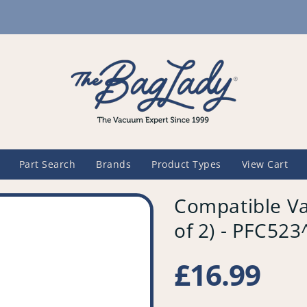
Part Search
Brands
Product Types
View Cart
Compatible Va
of 2) - PFC52
Regular
£16.99