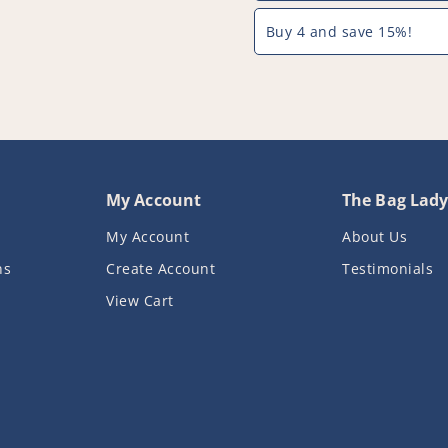
Buy 4 and save 15%!
My Account
The Bag Lad
My Account
About Us
ns
Create Account
Testimonials
View Cart