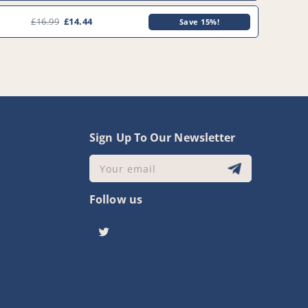
£16.99
£14.44
Save 15%!
y
Sign Up To Our Newsletter
Your email
Follow us
Twitter