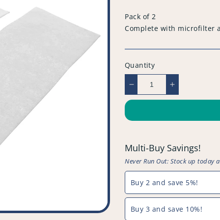
price
Pack of 2
Complete with microfilter 
Quantity
Decrease
Increase
quantity
quantity
for
for
Compatible
Compatible
Vacuum
Vacuum
Cleaner
Cleaner
Multi-Buy Savings!
Filter
Filter
(Pack
(Pack
Never Run Out: Stock up today 
of
of
2)
2)
Buy 2 and save 5%!
-
-
PFC523^021
PFC523^02
Buy 3 and save 10%!