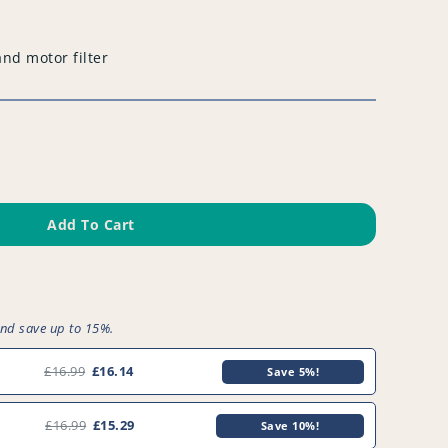
and motor filter
Add To Cart
and save up to 15%.
£16.99
£16.14
Save 5%!
1
£16.99
£15.29
Save 10%!