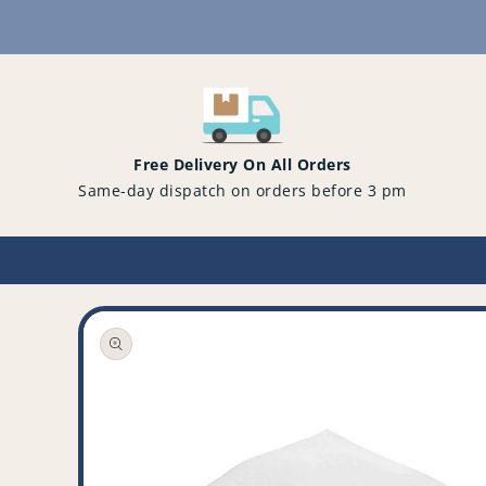
Content
Free Delivery On All Orders
Same-day dispatch on orders before 3 pm
Open
media
1
in
gallery
view