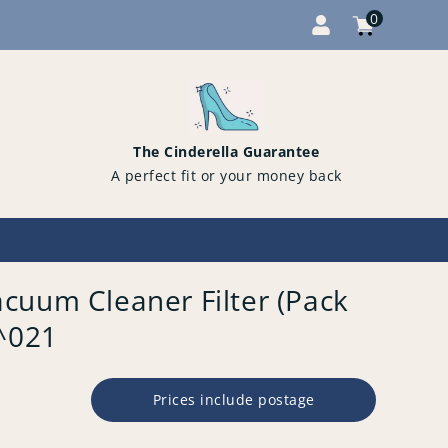
0
Cart
items
0
The Cinderella Guarantee
A perfect fit or your money back
cuum Cleaner Filter (Pack
3^021
Prices include postage