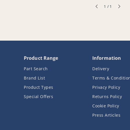
of
1
/
1
Product Range
Information
Part Search
Delivery
Brand List
Terms & Conditio
Product Types
Privacy Policy
Special Offers
Returns Policy
Cookie Policy
Press Articles