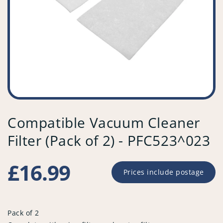
Compatible Vacuum Cleaner
Filter (Pack of 2) - PFC523^023
Regular
£16.99
Prices include postage
price
Pack of 2