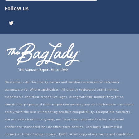
Follow us
Twitter
Disclaimer - All third party names and numbers are used for reference
purposes only. Where applicable, third party registered brand names,
trademarks and their respective logos, along with the models they fit to,
remain the property of their respective owners; any such references are made
solely with the aim of indicating product compatibility. Compatible products
are not associated in any way, nor have been approved and/or endorsed
and/or are sponsored by any other third parties. Catalogue information
correct at time of going to pixel, E&OE. A full copy of our terms and conditions