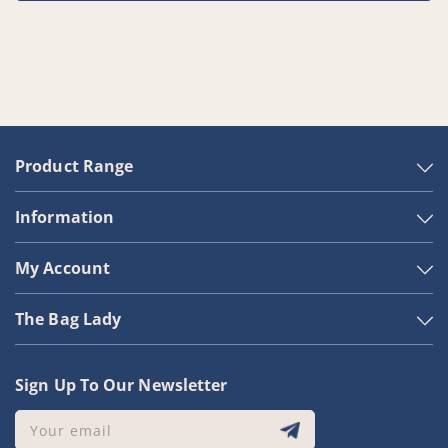
Product Range
Information
My Account
The Bag Lady
Sign Up To Our Newsletter
Your email