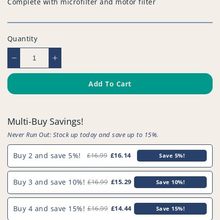
Complete with microfilter and motor filter
Quantity
Decrease
Increase
quantity
quantity
for
for
Add To Cart
Compatible
Compatible
Vacuum
Vacuum
Cleaner
Cleaner
Multi-Buy Savings!
Filter
Filter
(Pack
(Pack
Never Run Out: Stock up today and save up to 15%.
of
of
2)
2)
Buy 2 and save 5%!
£16.99
£16.14
Save 5%!
-
-
PFC523^023
PFC523^023
Buy 3 and save 10%!
£16.99
£15.29
Save 10%!
Buy 4 and save 15%!
£16.99
£14.44
Save 15%!