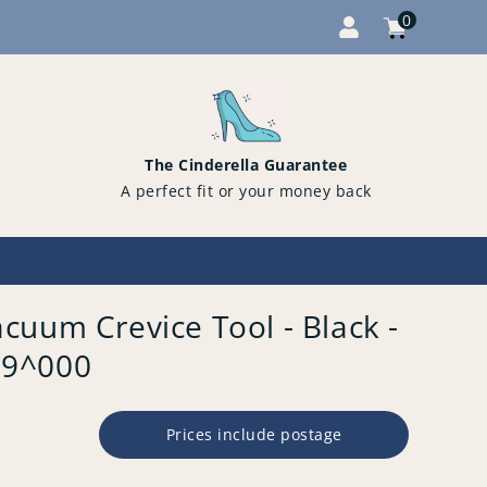
0
Cart
items
0
The Cinderella Guarantee
A perfect fit or your money back
cuum Crevice Tool - Black -
09^000
Prices include postage