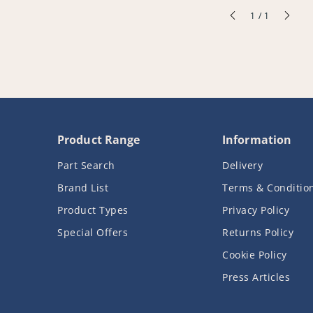
of
1
/
1
Product Range
Information
Part Search
Delivery
Brand List
Terms & Conditio
Product Types
Privacy Policy
Special Offers
Returns Policy
Cookie Policy
Press Articles