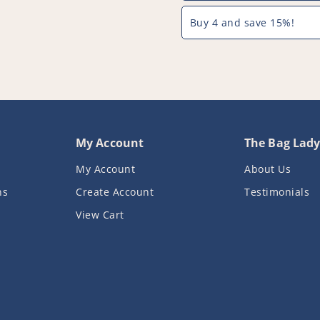
Buy 4 and save 15%!
My Account
The Bag Lad
My Account
About Us
ns
Create Account
Testimonials
View Cart