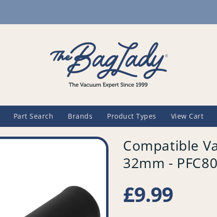
Part Search
Brands
Product Types
View Cart
Compatible Va
32mm - PFC8
Regular
£9.99