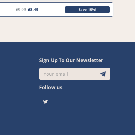
£9.99
£8.49
Save 15%!
y
Sign Up To Our Newsletter
Your email
Follow us
Twitter