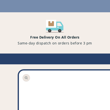
Content
Free Delivery On All Orders
Same-day dispatch on orders before 3 pm
Open
media
1
in
gallery
view