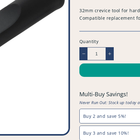
price
32mm crevice tool for hard
Compatible replacement f
Quantity
Decrease
Increase
quantity
quantity
for
for
Compatible
Compatible
Vacuum
Vacuum
Crevice
Crevice
Multi-Buy Savings!
Tool
Tool
-
-
Never Run Out: Stock up today 
Black
Black
-
-
Buy 2 and save 5%!
32mm
32mm
-
-
Buy 3 and save 10%!
PFC809^000
PFC809^00