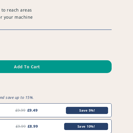
 to reach areas
or your machine
Add To Cart
and save up to 15%.
£9.99
£9.49
Save 5%!
£9.99
£8.99
Save 10%!
0