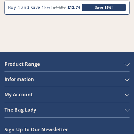
Buy 4 and save 15%!
£14.99
£12.74
Save 15%!
Product Range
Information
My Account
The Bag Lady
Sign Up To Our Newsletter