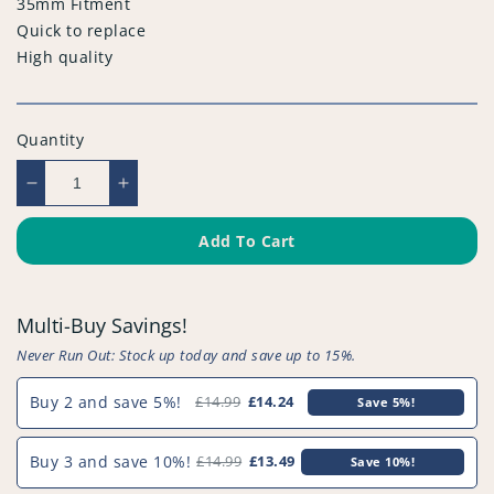
35mm Fitment
Quick to replace
High quality
Quantity
Decrease
Increase
quantity
quantity
for
for
Add To Cart
Compatible
Compatible
Vacuum
Vacuum
Floor
Floor
Multi-Buy Savings!
Nozzle
Nozzle
-
-
Never Run Out: Stock up today and save up to 15%.
PFC977^000
PFC977^000
Buy 2 and save 5%!
£14.99
£14.24
Save 5%!
Buy 3 and save 10%!
£14.99
£13.49
Save 10%!