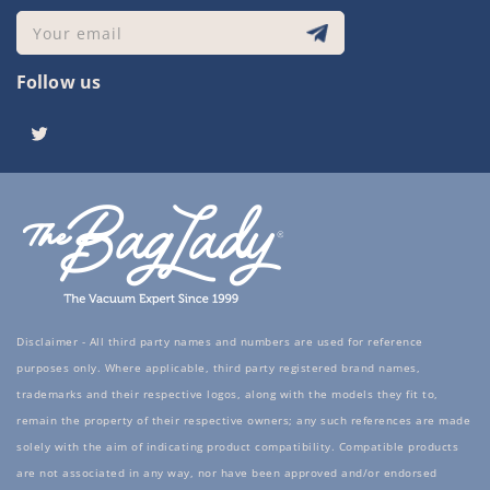
Your email
Follow us
Twitter
Disclaimer - All third party names and numbers are used for reference
purposes only. Where applicable, third party registered brand names,
trademarks and their respective logos, along with the models they fit to,
remain the property of their respective owners; any such references are made
solely with the aim of indicating product compatibility. Compatible products
are not associated in any way, nor have been approved and/or endorsed