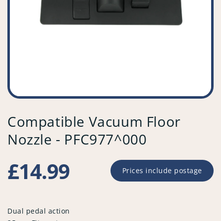
Compatible Vacuum Floor
Nozzle - PFC977^000
Regular
£14.99
Prices include postage
price
Dual pedal action