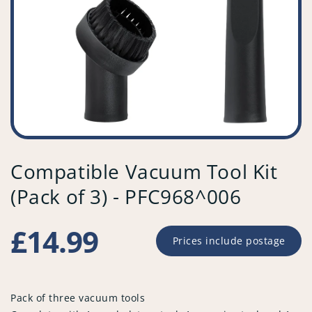
Compatible Vacuum Tool Kit
(Pack of 3) - PFC968^006
Regular
£14.99
Prices include postage
price
Pack of three vacuum tools