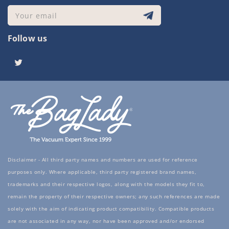
Your email
Follow us
Twitter
Disclaimer - All third party names and numbers are used for reference
purposes only. Where applicable, third party registered brand names,
trademarks and their respective logos, along with the models they fit to,
remain the property of their respective owners; any such references are made
solely with the aim of indicating product compatibility. Compatible products
are not associated in any way, nor have been approved and/or endorsed