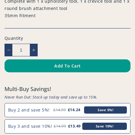
Complete with 1 x upholstery tool, 1 x crevice tool and 1 x
round brush attachment tool
35mm Fitment
Quantity
Decrease
Increase
quantity
quantity
for
for
Add To Cart
Compatible
Compatible
Vacuum
Vacuum
Tool
Tool
Multi-Buy Savings!
Kit
Kit
(Pack
(Pack
Never Run Out: Stock up today and save up to 15%.
of
of
3)
3)
Buy 2 and save 5%!
£14.99
£14.24
Save 5%!
-
-
PFC968^006
PFC968^006
Buy 3 and save 10%!
£14.99
£13.49
Save 10%!