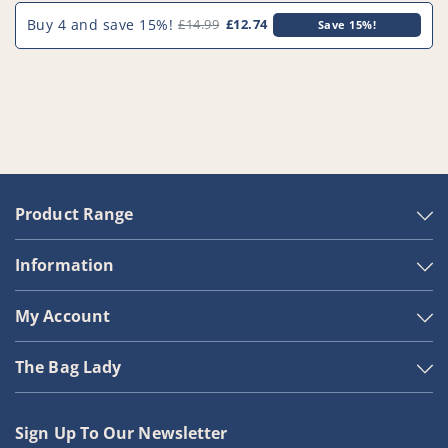
Buy 4 and save 15%!
£14.99
£12.74
Save 15%!
Product Range
Information
My Account
The Bag Lady
Sign Up To Our Newsletter