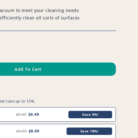
 vacuum to meet your cleaning needs
fficiently clean all sorts of surfaces
Add To Cart
and save up to 15%.
9
£9.99
£9.49
Save 5%!
£9.99
£8.99
Save 10%!