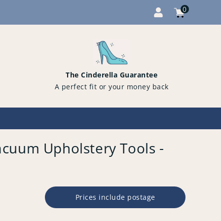
0
Cart
items
0
The Cinderella Guarantee
A perfect fit or your money back
cuum Upholstery Tools -
Prices include postage