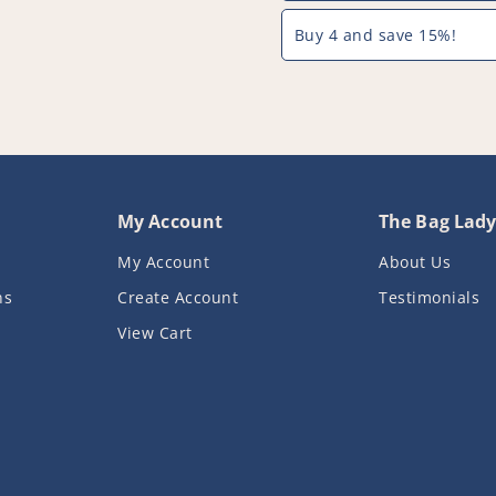
Buy 4 and save 15%!
My Account
The Bag Lad
My Account
About Us
ns
Create Account
Testimonials
View Cart