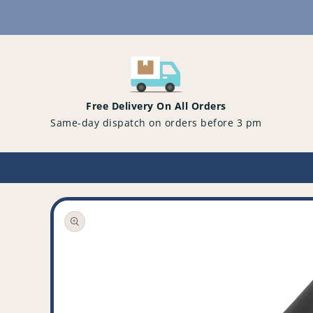
Content
Free Delivery On All Orders
Same-day dispatch on orders before 3 pm
Open
media
1
in
gallery
view