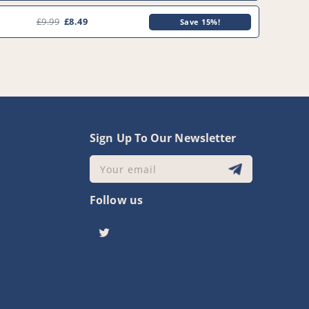
£9.99
£8.49
Save 15%!
y
Sign Up To Our Newsletter
Your email
Follow us
Twitter