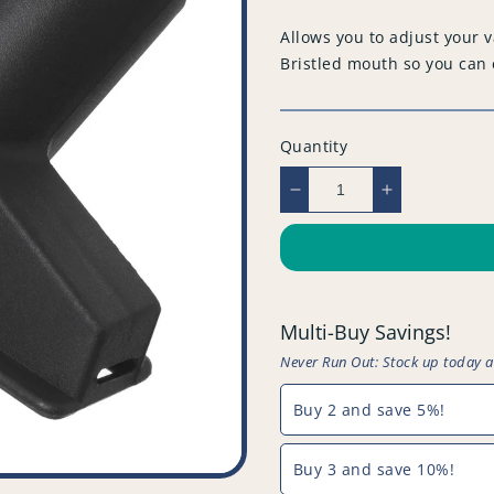
price
Allows you to adjust your
Bristled mouth so you can e
Quantity
Decrease
Increase
quantity
quantity
for
for
Compatible
Compatible
Vacuum
Vacuum
Upholstery
Upholstery
Multi-Buy Savings!
Tools
Tools
-
-
Never Run Out: Stock up today 
PFC814^009
PFC814^00
Buy 2 and save 5%!
Buy 3 and save 10%!