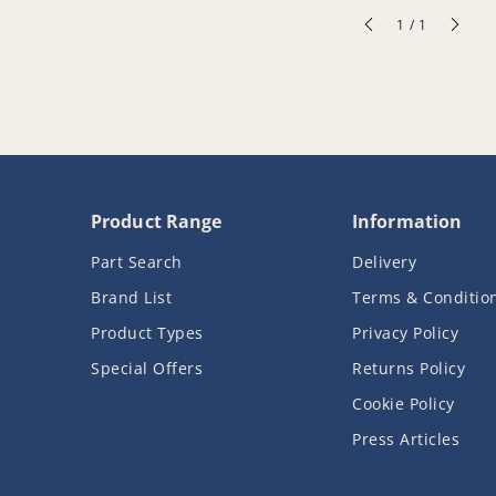
of
1
/
1
Product Range
Information
Part Search
Delivery
Brand List
Terms & Conditio
Product Types
Privacy Policy
Special Offers
Returns Policy
Cookie Policy
Press Articles