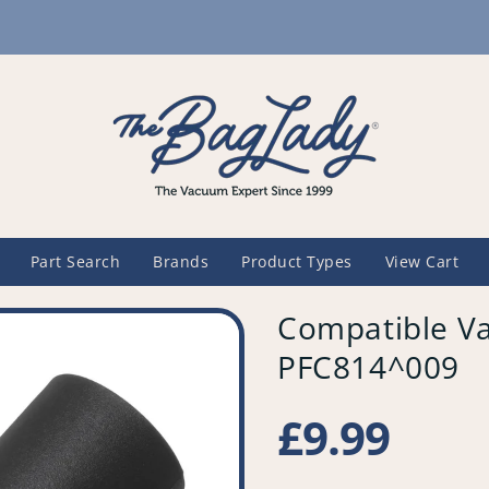
Part Search
Brands
Product Types
View Cart
Compatible Va
PFC814^009
Regular
£9.99