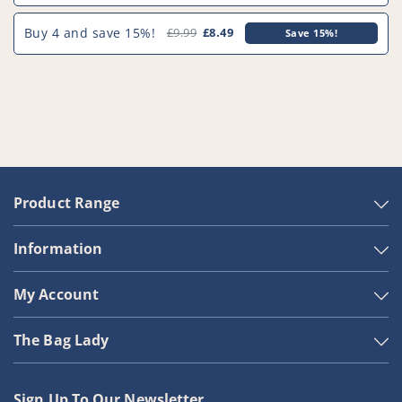
Buy 4 and save 15%!
£9.99
£8.49
Save 15%!
Product Range
Information
My Account
The Bag Lady
Sign Up To Our Newsletter