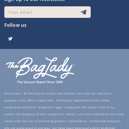
Your email
Follow us
Twitter
Disclaimer - All third party names and numbers are used for reference
purposes only. Where applicable, third party registered brand names,
trademarks and their respective logos, along with the models they fit to,
remain the property of their respective owners; any such references are made
solely with the aim of indicating product compatibility. Compatible products
are not associated in any way, nor have been approved and/or endorsed