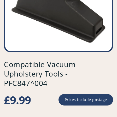
Compatible Vacuum
Upholstery Tools -
PFC847^004
Regular
£9.99
Prices include postage
price