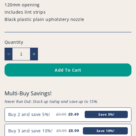
120mm opening
Includes lint strips
Black plastic plain upholstery nozzle
Quantity
Decrease
Increase
quantity
quantity
for
for
Add To Cart
Compatible
Compatible
Vacuum
Vacuum
Upholstery
Upholstery
Multi-Buy Savings!
Tools
Tools
-
-
Never Run Out: Stock up today and save up to 15%.
PFC847^004
PFC847^004
Buy 2 and save 5%!
£9.99
£9.49
Save 5%!
Buy 3 and save 10%!
£9.99
£8.99
Save 10%!