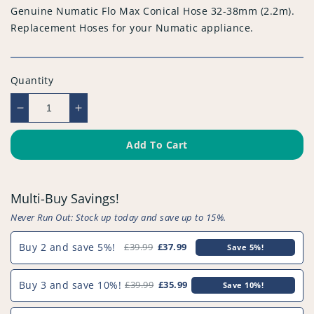
Genuine Numatic Flo Max Conical Hose 32-38mm (2.2m).
Replacement Hoses for your Numatic appliance.
Quantity
Decrease
Increase
quantity
quantity
for
for
Add To Cart
Genuine
Genuine
Numatic
Numatic
Flo
Flo
Multi-Buy Savings!
Max
Max
Conical
Conical
Never Run Out: Stock up today and save up to 15%.
Hose
Hose
32-
32-
Buy 2 and save 5%!
£39.99
£37.99
Save 5%!
38mm
38mm
(2.2m)
(2.2m)
Buy 3 and save 10%!
£39.99
£35.99
Save 10%!
-
-
914411^000
914411^000