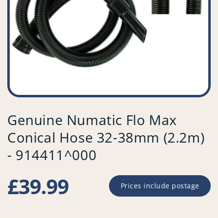
Genuine Numatic Flo Max
Conical Hose 32-38mm (2.2m)
- 914411^000
Regular
£39.99
Prices include postage
price