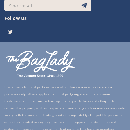
Your email
Follow us
Twitter
Disclaimer - All third party names and numbers are used for reference
purposes only. Where applicable, third party registered brand names,
trademarks and their respective logos, along with the models they fit to,
remain the property of their respective owners; any such references are made
solely with the aim of indicating product compatibility. Compatible products
are not associated in any way, nor have been approved and/or endorsed
and/or are sponsored by any other third parties. Catalogue information