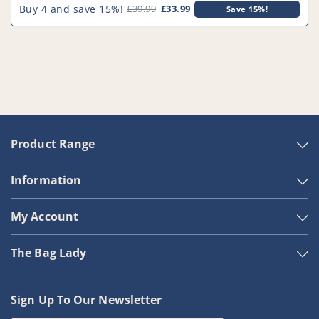
Buy 4 and save 15%!
£39.99
£33.99
Save 15%!
Product Range
Information
My Account
The Bag Lady
Sign Up To Our Newsletter