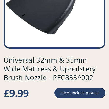
Universal 32mm & 35mm
Wide Mattress & Upholstery
Brush Nozzle - PFC855^002
Regular
£9.99
Prices include postage
price