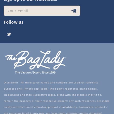
Your email
Follow us
Twitter
Disclaimer - All third party names and numbers are used for reference
purposes only. Where applicable, third party registered brand names,
trademarks and their respective logos, along with the models they fit to,
remain the property of their respective owners; any such references are made
solely with the aim of indicating product compatibility. Compatible products
are not associated in any way, nor have been approved and/or endorsed