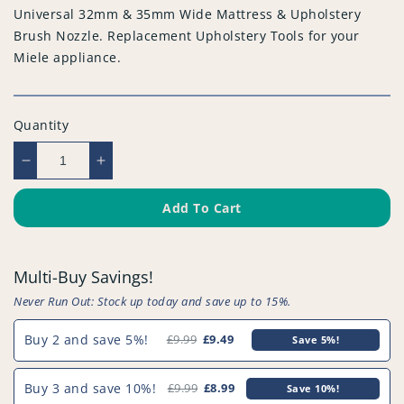
Universal 32mm & 35mm Wide Mattress & Upholstery
Brush Nozzle. Replacement Upholstery Tools for your
Miele appliance.
Quantity
Decrease
Increase
quantity
quantity
for
for
Add To Cart
Universal
Universal
32mm
32mm
&amp;
&amp;
Multi-Buy Savings!
35mm
35mm
Wide
Wide
Never Run Out: Stock up today and save up to 15%.
Mattress
Mattress
&amp;
&amp;
Buy 2 and save 5%!
£9.99
£9.49
Save 5%!
Upholstery
Upholstery
Brush
Brush
Buy 3 and save 10%!
£9.99
£8.99
Save 10%!
Nozzle
Nozzle