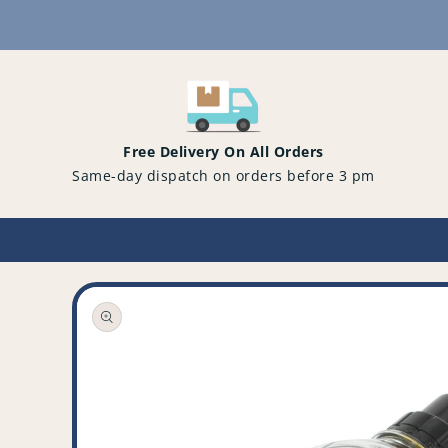
Content
Free Delivery On All Orders
Same-day dispatch on orders before 3 pm
Open
media
1
in
gallery
view