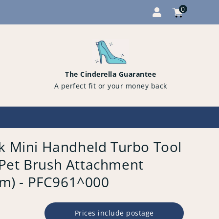
0
Cart
items
0
The Cinderella Guarantee
A perfect fit or your money back
ck Mini Handheld Turbo Tool
Pet Brush Attachment
) - PFC961^000
Prices include postage