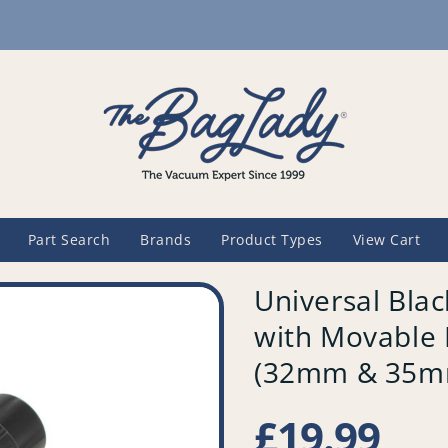
Part Search
Brands
Product Types
View Cart
Universal Bla
with Movable 
(32mm & 35mm
Regular
£19.99