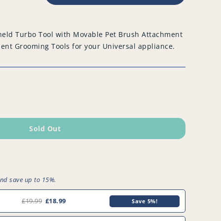
held Turbo Tool with Movable Pet Brush Attachment
t Grooming Tools for your Universal appliance.
Sold Out
and save up to 15%.
£19.99
£18.99
Save 5%!