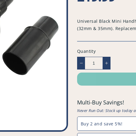
price
Universal Black Mini Hand
(32mm & 35mm). Replacemen
Quantity
Decrease
Increase
quantity
quantity
for
for
Universal
Universal
Black
Black
Mini
Mini
Multi-Buy Savings!
Handheld
Handheld
Turbo
Turbo
Never Run Out: Stock up today 
Tool
Tool
with
with
Buy 2 and save 5%!
Movable
Movable
Pet
Pet