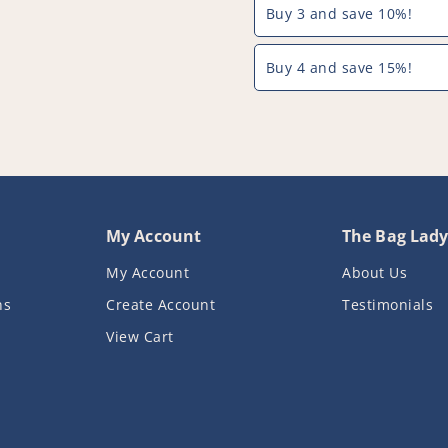
Buy 3 and save 10%!
Brush
Brush
Attachment
Attachment
(32mm
(32mm
Buy 4 and save 15%!
&amp;
&amp;
35mm)
35mm)
-
-
PFC961^000
PFC961^00
My Account
The Bag Lad
My Account
About Us
ns
Create Account
Testimonials
View Cart