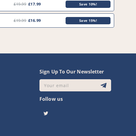
£19.99
£17.99
Save 10%!
£19.99
£16.99
Save 15%!
0
y
Sign Up To Our Newsletter
Your email
Follow us
Twitter