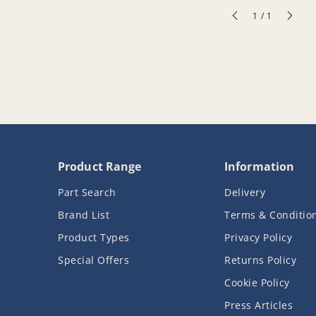
of
1
/
1
Product Range
Information
Part Search
Delivery
Brand List
Terms & Conditio
Product Types
Privacy Policy
Special Offers
Returns Policy
Cookie Policy
Press Articles