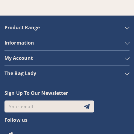
Product Range
Information
My Account
The Bag Lady
Sign Up To Our Newsletter
Your email
Follow us