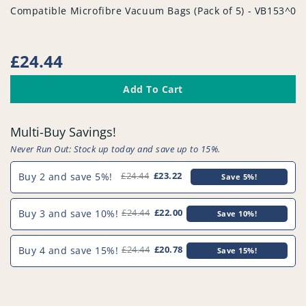
vendor
Compatible Microfibre Vacuum Bags (Pack of 5) - VB153^00
Regular
£24.44
price
Add To Cart
Multi-Buy Savings!
Never Run Out: Stock up today and save up to 15%.
Buy 2 and save 5%!
£24.44
£23.22
Save 5%!
Buy 3 and save 10%!
£24.44
£22.00
Save 10%!
Buy 4 and save 15%!
£24.44
£20.78
Save 15%!