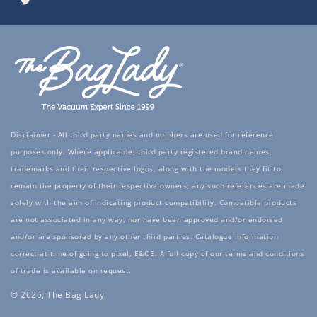
Twitter
Disclaimer - All third party names and numbers are used for reference
purposes only. Where applicable, third party registered brand names,
trademarks and their respective logos, along with the models they fit to,
remain the property of their respective owners; any such references are made
solely with the aim of indicating product compatibility. Compatible products
are not associated in any way, nor have been approved and/or endorsed
and/or are sponsored by any other third parties. Catalogue information
correct at time of going to pixel, E&OE. A full copy of our terms and conditions
of trade is available on request.
© 2026, The Bag Lady
Payment