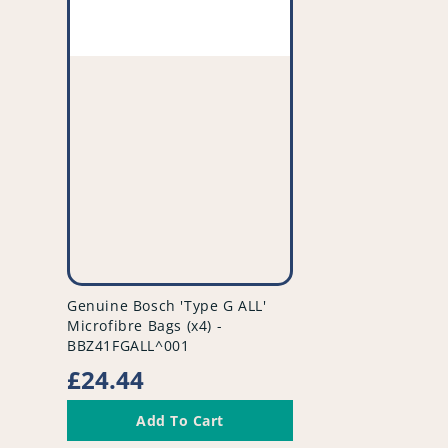
vendor
Genuine Bosch 'Type G ALL'
Microfibre Bags (x4) -
BBZ41FGALL^001
Regular
£24.44
price
Add To Cart