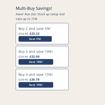
Multi-Buy Savings!
Never Run Out: Stock up today and
save up to 15%.
Buy 2 and save 5%!
£24.44
£23.22
Save 5%!
Buy 3 and save 10%!
£24.44
£22.00
Save 10%!
Buy 4 and save 15%!
£24.44
£20.78
Save 15%!