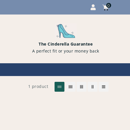
0
Cart
items
0
The Cinderella Guarantee
A perfect fit or your money back
1 product