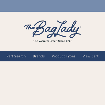
Part Search
Brands
Product Types
View Cart