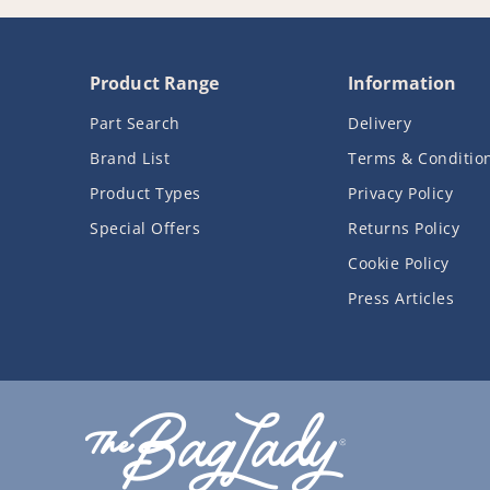
Product Range
Information
Part Search
Delivery
Brand List
Terms & Conditio
Product Types
Privacy Policy
Special Offers
Returns Policy
Cookie Policy
Press Articles