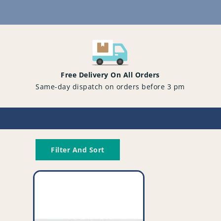
Content
Free Delivery On All Orders
Same-day dispatch on orders before 3 pm
Filter And Sort
Genuine
Bosch
'Type
G