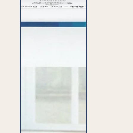
ALL'
Microfibre
Bags
(x4)
-
BBZ41FGALL^001