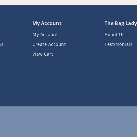
My Account
The Bag Lad
My Account
About Us
ns
Create Account
Testimonials
View Cart