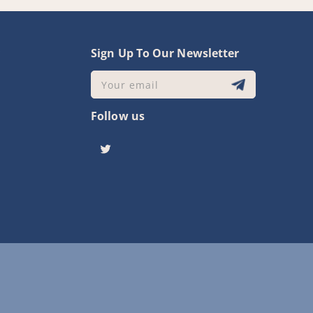
y
Sign Up To Our Newsletter
Your email
Follow us
Twitter