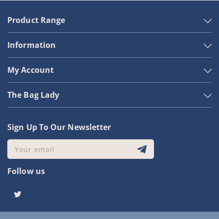
Product Range
Information
My Account
The Bag Lady
Sign Up To Our Newsletter
Your email
Follow us
Twitter