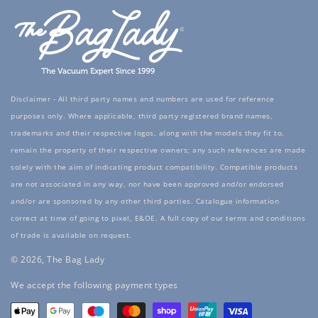
Disclaimer - All third party names and numbers are used for reference
purposes only. Where applicable, third party registered brand names,
trademarks and their respective logos, along with the models they fit to,
remain the property of their respective owners; any such references are made
solely with the aim of indicating product compatibility. Compatible products
are not associated in any way, nor have been approved and/or endorsed
and/or are sponsored by any other third parties. Catalogue information
correct at time of going to pixel, E&OE. A full copy of our terms and conditions
of trade is available on request.
© 2026, The Bag Lady
Payment
We accept the following payment types
methods