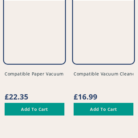
vendor
vendor
Compatible Paper Vacuum Bags (Pack of 5) - VB172^000
Compatible Vacuum Cleaner F
Regular
£22.35
Regular
£16.99
price
price
Add To Cart
Add To Cart