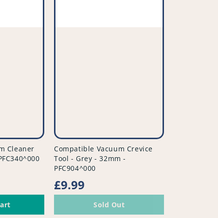
vendor
m Cleaner
Compatible Vacuum Crevice
- PFC340^000
Tool - Grey - 32mm -
PFC904^000
Regular
£9.99
price
art
Sold Out