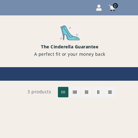
0
Cart
items
0
The Cinderella Guarantee
A perfect fit or your money back
3 products