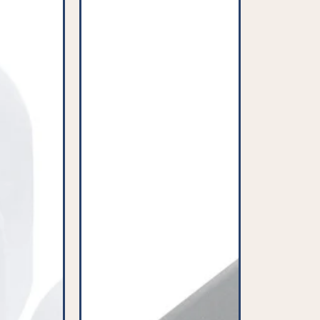
-
Grey
-
32mm
-
PFC904^000