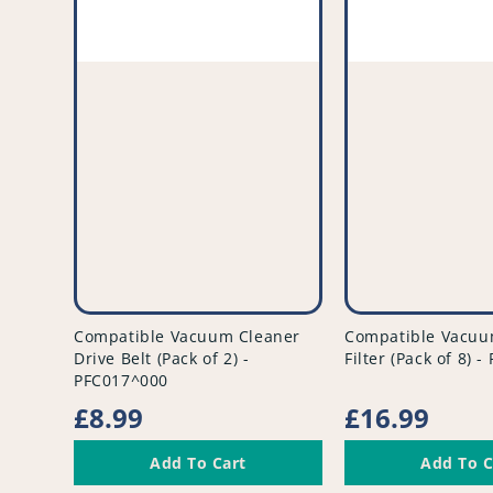
vendor
vendor
Compatible Vacuum Cleaner
Compatible Vacuu
Drive Belt (Pack of 2) -
Filter (Pack of 8) 
PFC017^000
Regular
£8.99
Regular
£16.99
price
price
Add To Cart
Add To C