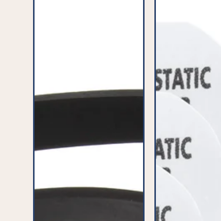
Belt
(Pack
(Pack
of
of
8)
2)
-
-
PFC340^000
PFC017^000