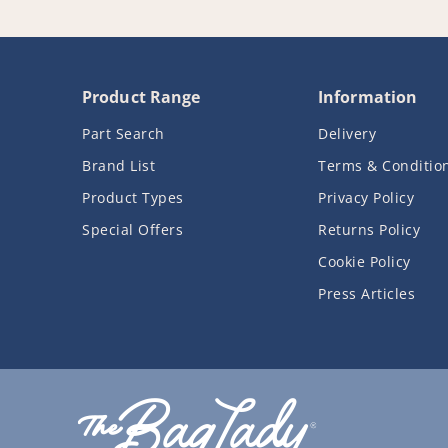
Product Range
Information
Part Search
Delivery
Brand List
Terms & Conditio
Product Types
Privacy Policy
Special Offers
Returns Policy
Cookie Policy
Press Articles