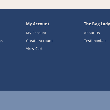
My Account
The Bag Lad
My Account
About Us
ns
Create Account
Testimonials
View Cart