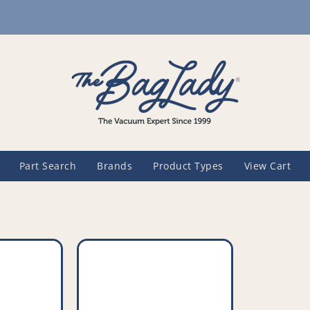
Part Search
Brands
Product Types
View Cart
Compatible
Vacuum
Crevice
Tool