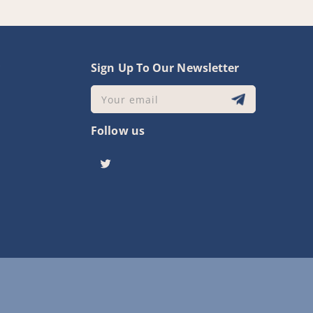
y
Sign Up To Our Newsletter
Your email
Follow us
Twitter