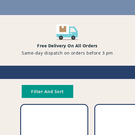
Content
Free Delivery On All Orders
Same-day dispatch on orders before 3 pm
Filter And Sort
Compatible
Compatible
Vacuum
Vacuum
Cleaner
Cleaner
Drive
Filter