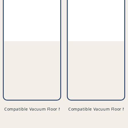
vendor
vendor
Compatible Vacuum Floor Nozzle - PFC859^001
Compatible Vacuum Floor No