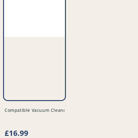
vendor
Compatible Vacuum Cleaner Filter (Pack of 2) - PFC523^008
Regular
£16.99