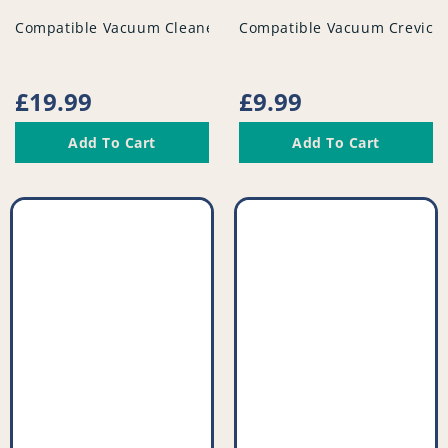
vendor
vendor
Compatible Vacuum Cleaner Tube - PFC296^001
Compatible Vacuum Crevice 
Regular
£19.99
Regular
£9.99
price
price
Add To Cart
Add To Cart
Compatible
Compatible
Vacuum
Vacuum
Crevice
Drill
Tool
Attachment
-
Tool
Extra
-
Long
Variable
-
Size
PFC934^001
-
PFC931^008