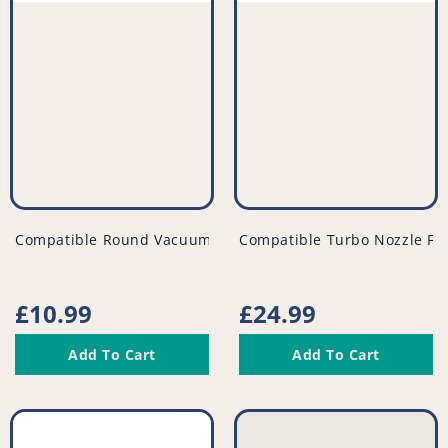
vendor
vendor
Compatible Round Vacuum Dusting Brush Tool - Black - 3
Compatible Turbo Nozzle Fl
Regular
£10.99
Regular
£24.99
price
price
Add To Cart
Add To Cart
Compatible
Compatible
Vacuum
Vacuum