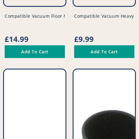
vendor
vendor
Compatible Vacuum Floor Nozzle - PFC979^001
Compatible Vacuum Heavy Du
Regular
£14.99
Regular
£9.99
price
price
Add To Cart
Add To Cart
Compatible
Compatible
Vacuum
Vacuum
Tool
Tool
Kit
Kit
(Pack
-
of
PFC948^008
3)
-
PFC966^001