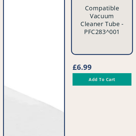
Cleaner
Cleaner
Compatible
Filter
Tube
Vacuum
(Pack
-
Cleaner Tube -
of
PFC283^001
PFC283^001
2)
-
PFC523^008
vendor
Regular
£6.99
price
Add To Cart