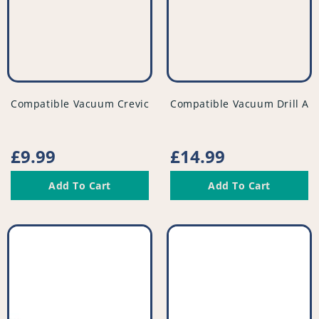
vendor
vendor
Compatible Vacuum Crevice Tool - Extra Long - PFC934^001
Compatible Vacuum Drill Att
Regular
£9.99
Regular
£14.99
price
price
Add To Cart
Add To Cart
Compatible
Compatible
Vacuum
Vacuum
Flexible
Floor
Tubed
Nozzle
Dusting
-
Brush
PFC821^001