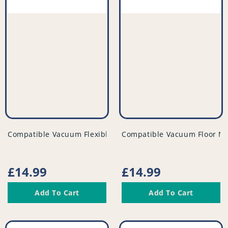
vendor
vendor
Compatible Vacuum Flexible Tubed Dusting Brush - PFC95
Compatible Vacuum Floor No
Regular
£14.99
Regular
£14.99
price
price
Add To Cart
Add To Cart
Compatible
Compatible