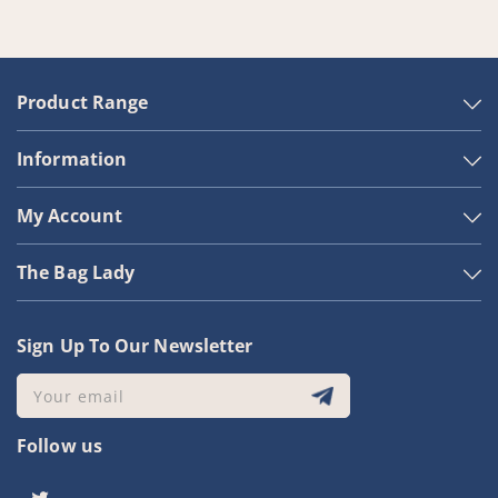
Product Range
Information
My Account
The Bag Lady
Sign Up To Our Newsletter
Your email
Follow us