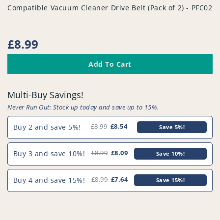
vendor
Compatible Vacuum Cleaner Drive Belt (Pack of 2) - PFC025
Regular
£8.99
price
Add To Cart
Multi-Buy Savings!
Never Run Out: Stock up today and save up to 15%.
Buy 2 and save 5%!
£8.99
£8.54
Save 5%!
Buy 3 and save 10%!
£8.99
£8.09
Save 10%!
Buy 4 and save 15%!
£8.99
£7.64
Save 15%!