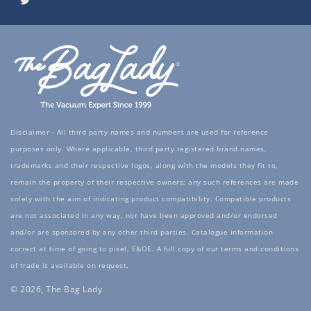
Twitter
Disclaimer - All third party names and numbers are used for reference
purposes only. Where applicable, third party registered brand names,
trademarks and their respective logos, along with the models they fit to,
remain the property of their respective owners; any such references are made
solely with the aim of indicating product compatibility. Compatible products
are not associated in any way, nor have been approved and/or endorsed
and/or are sponsored by any other third parties. Catalogue information
correct at time of going to pixel, E&OE. A full copy of our terms and conditions
of trade is available on request.
© 2026, The Bag Lady
Payment