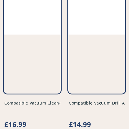
vendor
vendor
Compatible Vacuum Cleaner Filter (Pack of 2) - PFC523^010
Compatible Vacuum Drill Att
Regular
£16.99
Regular
£14.99