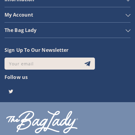
My Account
The Bag Lady
Sign Up To Our Newsletter
Your email
Follow us
Twitter