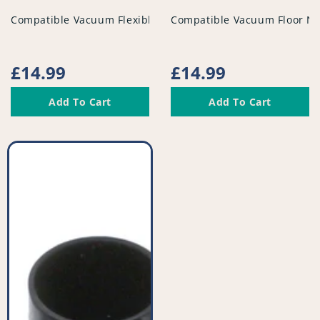
vendor
vendor
Compatible Vacuum Flexible Tubed Dusting Brush - PFC95
Compatible Vacuum Floor No
Regular
£14.99
Regular
£14.99
price
price
Add To Cart
Add To Cart
Compatible
Vacuum
Tool
Kit
-
PFC948^010