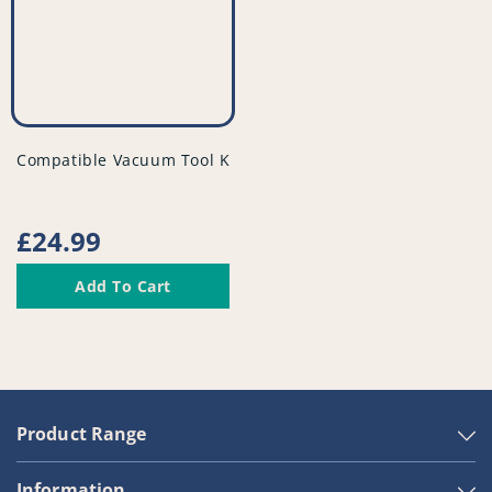
vendor
Compatible Vacuum Tool Kit - PFC948^010
Regular
£24.99
price
Add To Cart
Product Range
Information