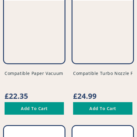
vendor
vendor
Compatible Paper Vacuum Bags (Pack of 5) - VB265^000
Compatible Turbo Nozzle Fl
Regular
£22.35
Regular
£24.99
price
price
Add To Cart
Add To Cart
Compatible
Compatible
Vacuum
Vacuum