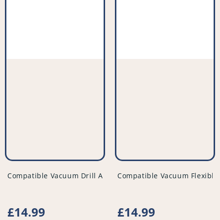
vendor
vendor
Compatible Vacuum Drill Attachment Tool - Variable Size -
Compatible Vacuum Flexible
Regular
£14.99
Regular
£14.99