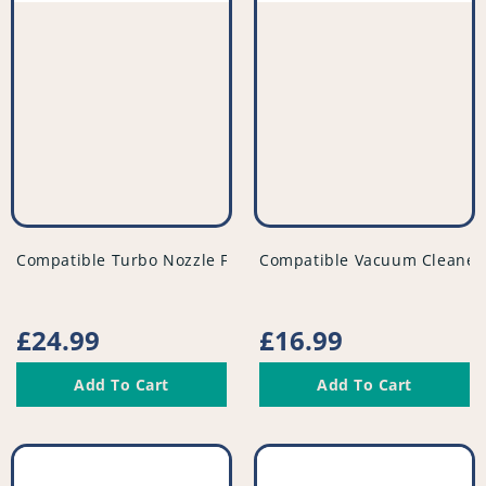
vendor
vendor
Compatible Turbo Nozzle Floor Tool For Vacuum - PFC810^
Compatible Vacuum Cleaner F
Regular
£24.99
Regular
£16.99
price
price
Add To Cart
Add To Cart
Compatible
Compatible
Vacuum
Vacuum