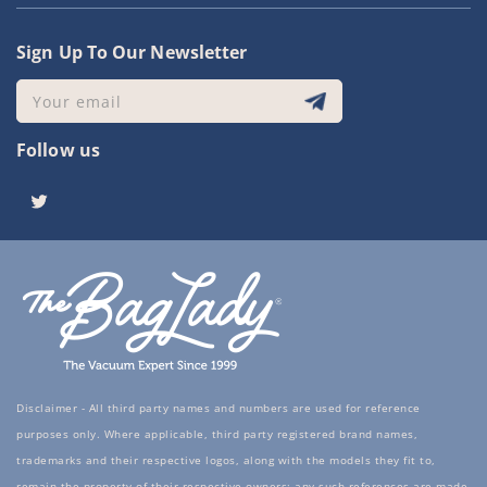
Sign Up To Our Newsletter
Your email
Follow us
Twitter
Disclaimer - All third party names and numbers are used for reference
purposes only. Where applicable, third party registered brand names,
trademarks and their respective logos, along with the models they fit to,
remain the property of their respective owners; any such references are made