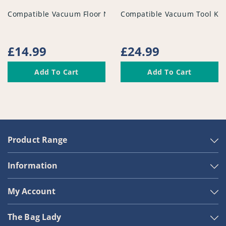
vendor
vendor
Compatible Vacuum Floor Nozzle - PFC956^005
Compatible Vacuum Tool Kit
Regular
£14.99
Regular
£24.99
price
price
Add To Cart
Add To Cart
Product Range
Information
My Account
The Bag Lady