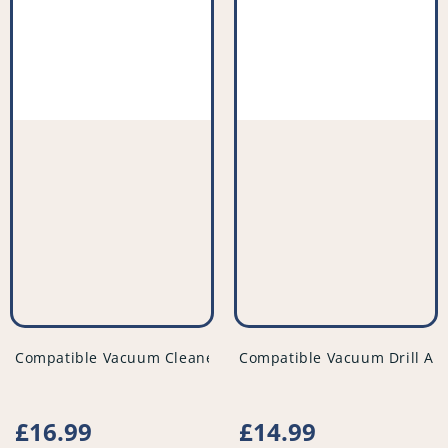
vendor
vendor
Compatible Vacuum Cleaner Filter (Pack of 2) - PFC523^011
Compatible Vacuum Drill Att
Regular
£16.99
Regular
£14.99