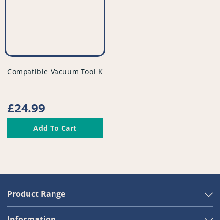
vendor
Compatible Vacuum Tool Kit - PFC948^011
Regular
£24.99
price
Add To Cart
Product Range
Information