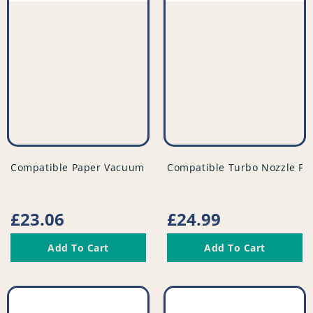
vendor
vendor
Compatible Paper Vacuum Bags (Pack of 5) - VB261^000
Compatible Turbo Nozzle Fl
Regular
£23.06
Regular
£24.99
price
price
Add To Cart
Add To Cart
Compatible
Compatible
Vacuum
Vacuum