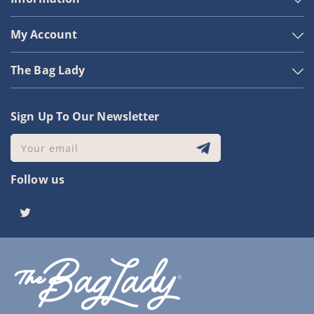
My Account
The Bag Lady
Sign Up To Our Newsletter
Your email
Follow us
Twitter