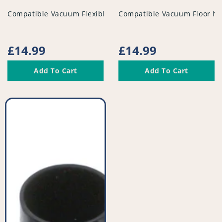
vendor
vendor
Compatible Vacuum Flexible Tubed Dusting Brush - PFC95
Compatible Vacuum Floor No
Regular
£14.99
Regular
£14.99
price
price
Add To Cart
Add To Cart
Compatible
Vacuum
Tool
Kit
-
PFC948^011