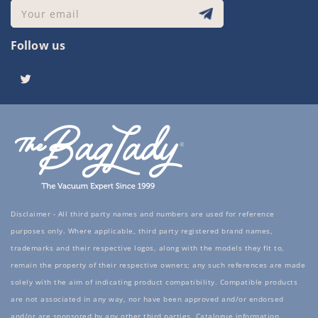
Your email
Follow us
Twitter
Disclaimer - All third party names and numbers are used for reference
purposes only. Where applicable, third party registered brand names,
trademarks and their respective logos, along with the models they fit to,
remain the property of their respective owners; any such references are made
solely with the aim of indicating product compatibility. Compatible products
are not associated in any way, nor have been approved and/or endorsed
and/or are sponsored by any other third parties. Catalogue information