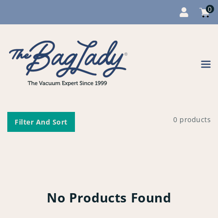
0
Cart
item
0
Content
0 products
Filter And Sort
No Products Found