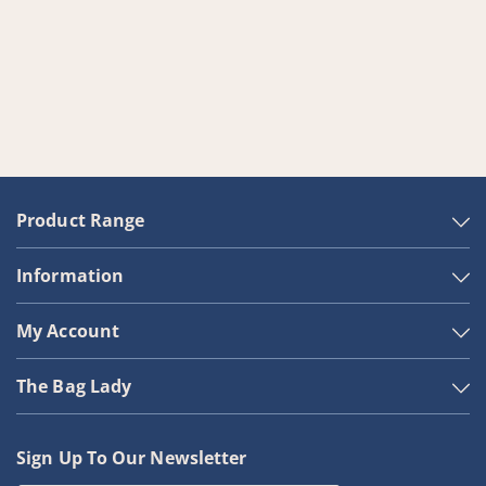
Product Range
Information
My Account
The Bag Lady
Sign Up To Our Newsletter