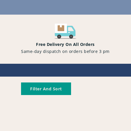
Content
Free Delivery On All Orders
Same-day dispatch on orders before 3 pm
Filter And Sort