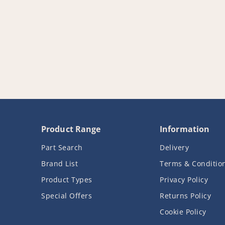
Product Range
Information
Part Search
Delivery
Brand List
Terms & Conditio
Product Types
Privacy Policy
Special Offers
Returns Policy
Cookie Policy