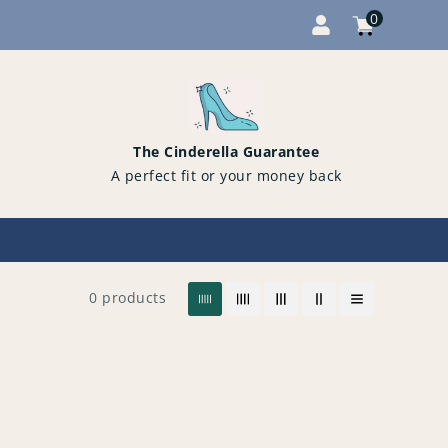
0
Cart
items
0
The Cinderella Guarantee
A perfect fit or your money back
0 products