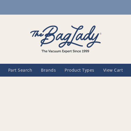
Part Search
Brands
Product Types
View Cart