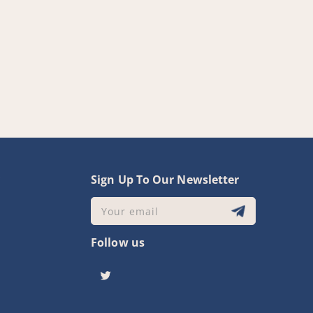
y
Sign Up To Our Newsletter
Your email
Follow us
Twitter