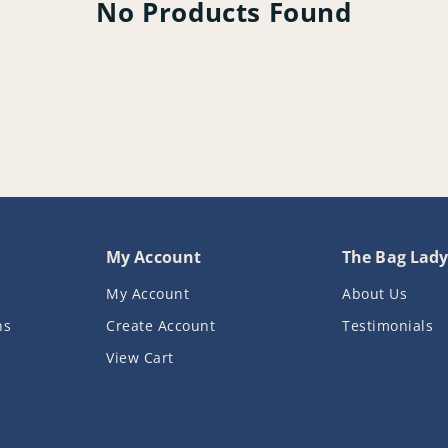
No Products Found
My Account
The Bag Lad
My Account
About Us
ns
Create Account
Testimonials
View Cart