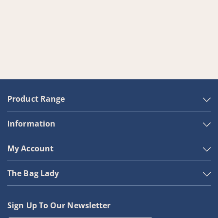
Product Range
Information
My Account
The Bag Lady
Sign Up To Our Newsletter