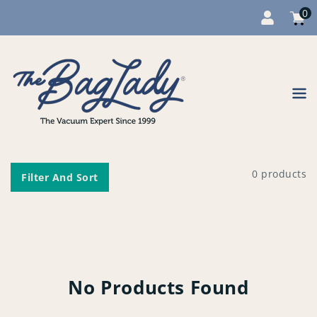
0
Cart
item
0
Content
0 products
Filter And Sort
No Products Found