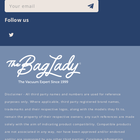
Your email
Follow us
Twitter
Disclaimer - All third party names and numbers are used for reference
purposes only. Where applicable, third party registered brand names,
trademarks and their respective logos, along with the models they fit to,
remain the property of their respective owners; any such references are made
solely with the aim of indicating product compatibility. Compatible products
are not associated in any way, nor have been approved and/or endorsed
and/or are sponsored by any other third parties. Catalogue information