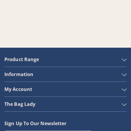
Product Range
Information
My Account
The Bag Lady
Sign Up To Our Newsletter