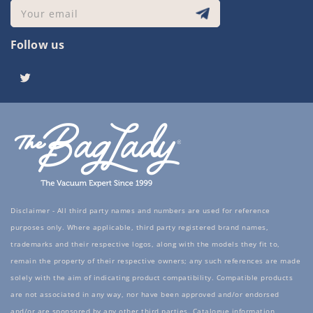
Your email
Follow us
Twitter
Disclaimer - All third party names and numbers are used for reference
purposes only. Where applicable, third party registered brand names,
trademarks and their respective logos, along with the models they fit to,
remain the property of their respective owners; any such references are made
solely with the aim of indicating product compatibility. Compatible products
are not associated in any way, nor have been approved and/or endorsed
and/or are sponsored by any other third parties. Catalogue information