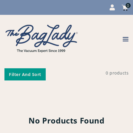
0
Cart
item
0
Content
0 products
Filter And Sort
No Products Found