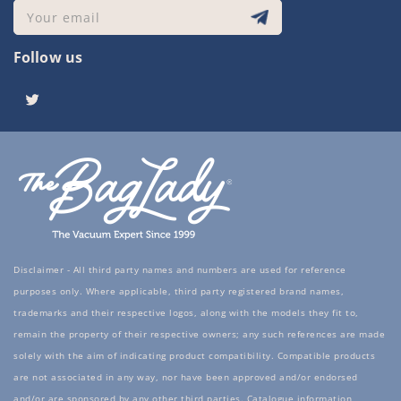
Your email
Follow us
Twitter
Disclaimer - All third party names and numbers are used for reference
purposes only. Where applicable, third party registered brand names,
trademarks and their respective logos, along with the models they fit to,
remain the property of their respective owners; any such references are made
solely with the aim of indicating product compatibility. Compatible products
are not associated in any way, nor have been approved and/or endorsed
and/or are sponsored by any other third parties. Catalogue information