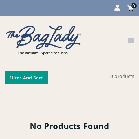
0
Cart
item
0
Content
0 products
Filter And Sort
No Products Found