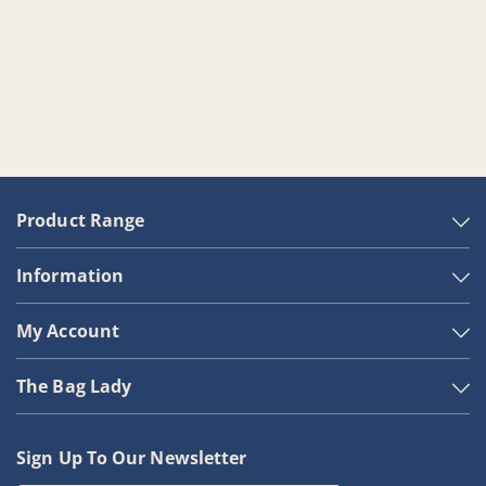
Product Range
Information
My Account
The Bag Lady
Sign Up To Our Newsletter