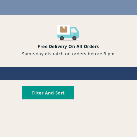
Content
Free Delivery On All Orders
Same-day dispatch on orders before 3 pm
Filter And Sort