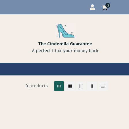
0
Cart
items
0
The Cinderella Guarantee
A perfect fit or your money back
0 products