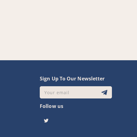
y
Sign Up To Our Newsletter
Your email
Follow us
Twitter