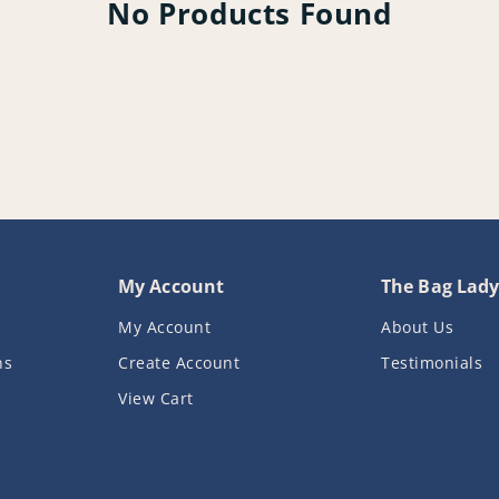
No Products Found
My Account
The Bag Lad
My Account
About Us
ns
Create Account
Testimonials
View Cart