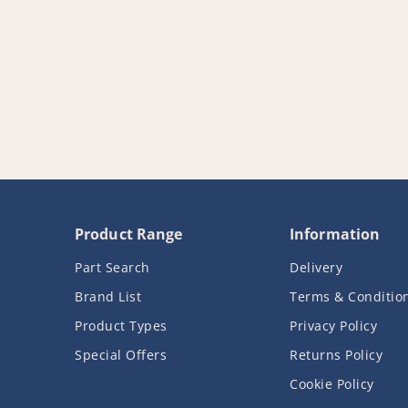
Product Range
Information
Part Search
Delivery
Brand List
Terms & Conditio
Product Types
Privacy Policy
Special Offers
Returns Policy
Cookie Policy