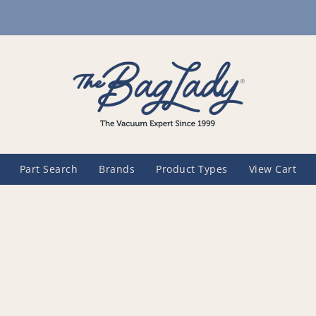
Part Search
Brands
Product Types
View Cart