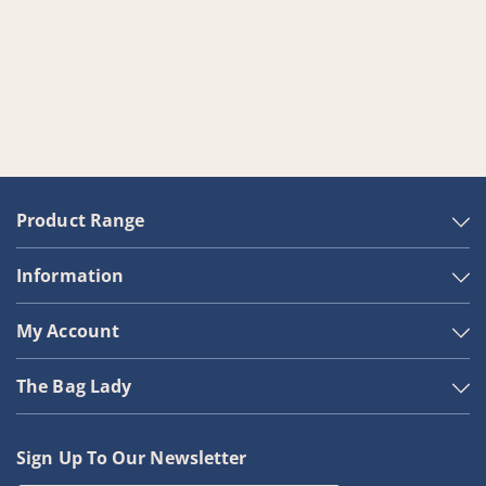
Product Range
Information
My Account
The Bag Lady
Sign Up To Our Newsletter