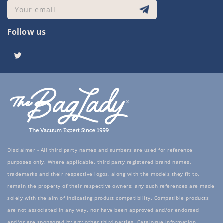
Your email
Follow us
Twitter
Disclaimer - All third party names and numbers are used for reference
purposes only. Where applicable, third party registered brand names,
trademarks and their respective logos, along with the models they fit to,
remain the property of their respective owners; any such references are made
solely with the aim of indicating product compatibility. Compatible products
are not associated in any way, nor have been approved and/or endorsed
and/or are sponsored by any other third parties. Catalogue information