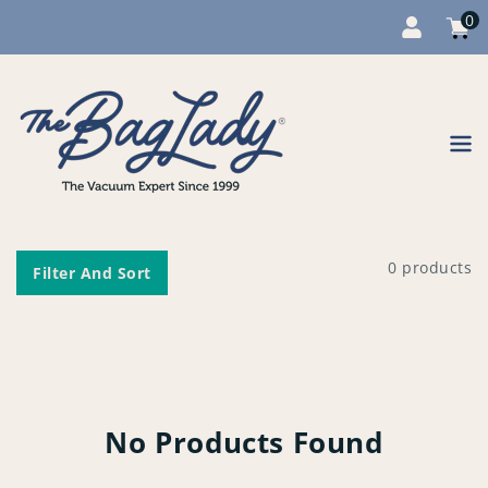
0
Cart
item
0
Content
0 products
Filter And Sort
No Products Found