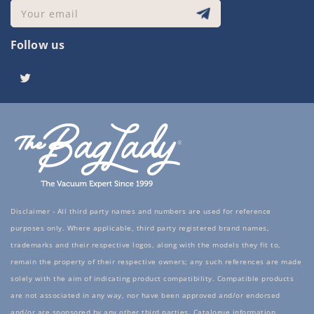
Your email
Follow us
Twitter
Disclaimer - All third party names and numbers are used for reference
purposes only. Where applicable, third party registered brand names,
trademarks and their respective logos, along with the models they fit to,
remain the property of their respective owners; any such references are made
solely with the aim of indicating product compatibility. Compatible products
are not associated in any way, nor have been approved and/or endorsed
and/or are sponsored by any other third parties. Catalogue information