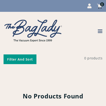
0
Cart
item
0
Content
0 products
Filter And Sort
No Products Found