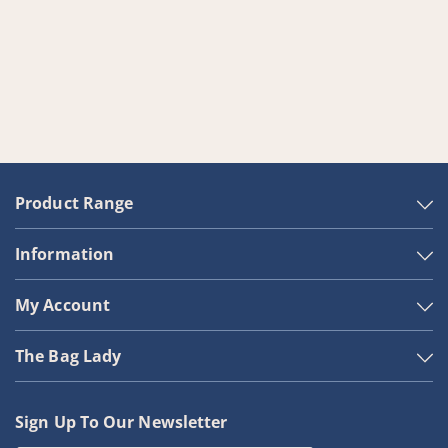
Product Range
Information
My Account
The Bag Lady
Sign Up To Our Newsletter