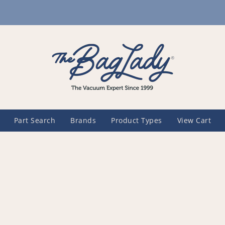
Part Search
Brands
Product Types
View Cart