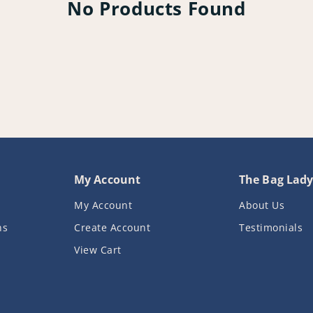
No Products Found
My Account
The Bag Lad
My Account
About Us
ns
Create Account
Testimonials
View Cart