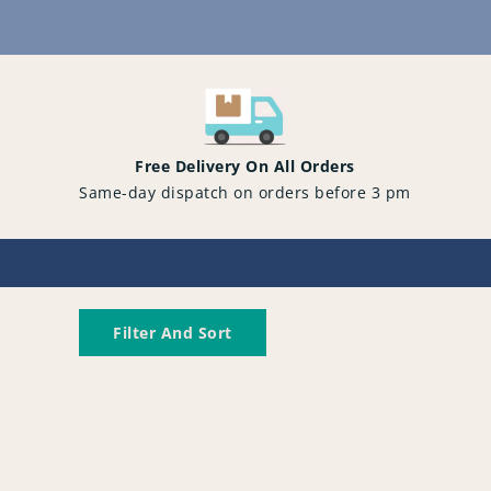
Content
Free Delivery On All Orders
Same-day dispatch on orders before 3 pm
Filter And Sort