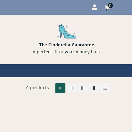
0
Cart
items
0
The Cinderella Guarantee
A perfect fit or your money back
0 products