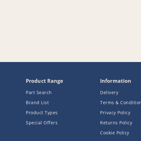
Product Range
Information
Part Search
Delivery
Brand List
Terms & Conditio
Product Types
Privacy Policy
Special Offers
Returns Policy
Cookie Policy