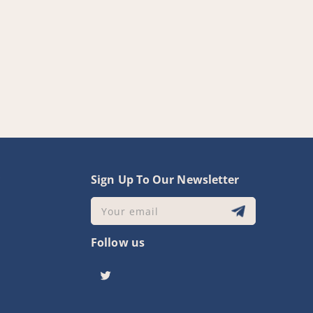
y
Sign Up To Our Newsletter
Your email
Follow us
Twitter