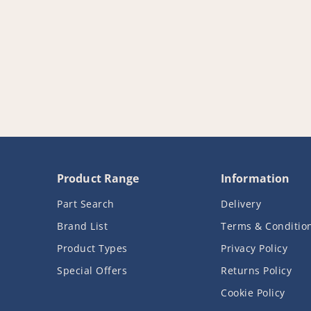
Product Range
Information
Part Search
Delivery
Brand List
Terms & Conditio
Product Types
Privacy Policy
Special Offers
Returns Policy
Cookie Policy