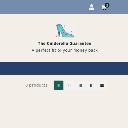
0
Cart
items
0
The Cinderella Guarantee
A perfect fit or your money back
0 products