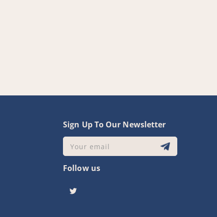
y
Sign Up To Our Newsletter
Your email
Follow us
Twitter