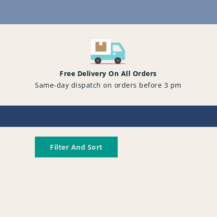
Content
Free Delivery On All Orders
Same-day dispatch on orders before 3 pm
Filter And Sort