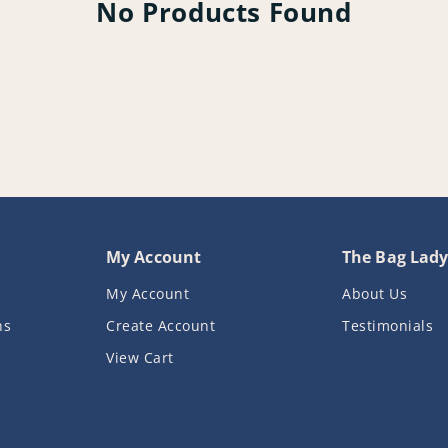
No Products Found
My Account
The Bag Lad
My Account
About Us
ns
Create Account
Testimonials
View Cart