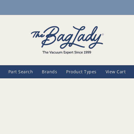
Part Search
Brands
Product Types
View Cart