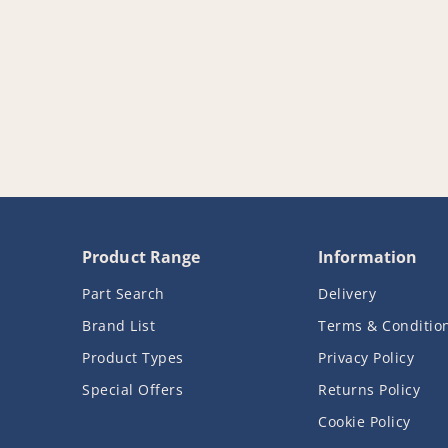
Product Range
Information
Part Search
Delivery
Brand List
Terms & Conditio
Product Types
Privacy Policy
Special Offers
Returns Policy
Cookie Policy