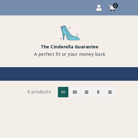
0
Cart
items
0
The Cinderella Guarantee
A perfect fit or your money back
0 products