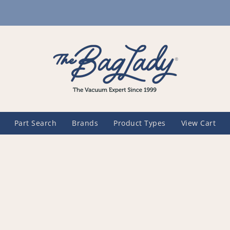
Part Search
Brands
Product Types
View Cart