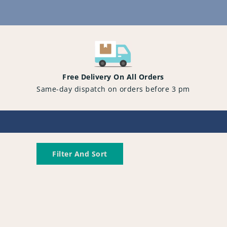
Content
Free Delivery On All Orders
Same-day dispatch on orders before 3 pm
Filter And Sort