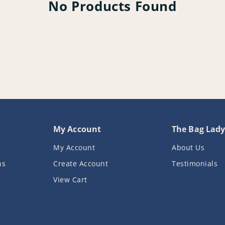
No Products Found
My Account
The Bag Lad
My Account
About Us
ns
Create Account
Testimonials
View Cart