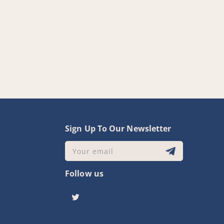
y
Sign Up To Our Newsletter
Your email
Follow us
Twitter