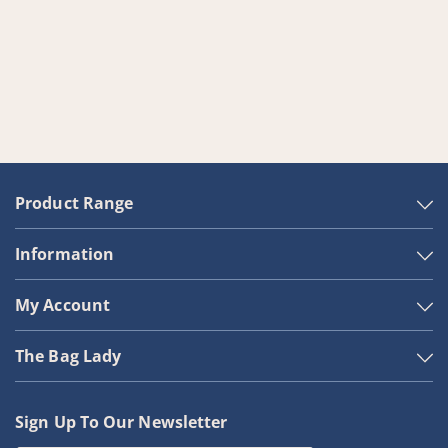
Product Range
Information
My Account
The Bag Lady
Sign Up To Our Newsletter