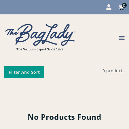
0
Cart
item
0
Content
0 products
Filter And Sort
No Products Found