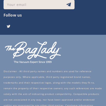
Your email
Follow us
Twitter
Disclaimer - All third party names and numbers are used for reference
purposes only. Where applicable, third party registered brand names,
trademarks and their respective logos, along with the models they fit to,
remain the property of their respective owners; any such references are made
solely with the aim of indicating product compatibility. Compatible products
are not associated in any way, nor have been approved and/or endorsed
and/or are sponsored by any other third parties. Catalogue information