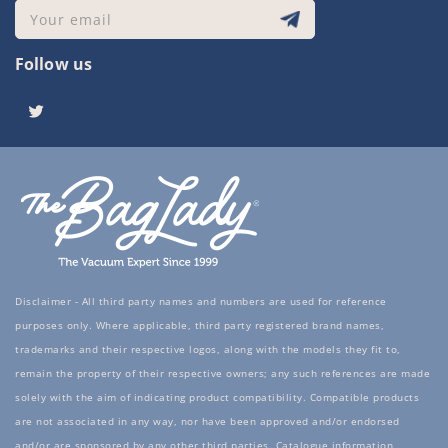
Your email
Follow us
Twitter
Disclaimer - All third party names and numbers are used for reference
purposes only. Where applicable, third party registered brand names,
trademarks and their respective logos, along with the models they fit to,
remain the property of their respective owners; any such references are made
solely with the aim of indicating product compatibility. Compatible products
are not associated in any way, nor have been approved and/or endorsed
and/or are sponsored by any other third parties. Catalogue information