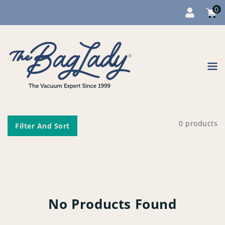
0
Cart
item
0
Content
0 products
Filter And Sort
No Products Found