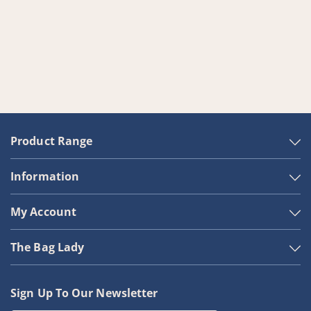
Product Range
Information
My Account
The Bag Lady
Sign Up To Our Newsletter